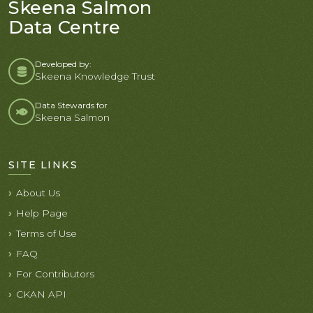
Skeena Salmon
Data Centre
Developed by:
Skeena Knowledge Trust
Data Stewards for
Skeena Salmon
SITE LINKS
About Us
Help Page
Terms of Use
FAQ
For Contributors
CKAN API