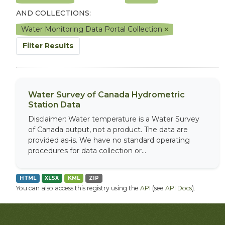
AND COLLECTIONS:
Water Monitoring Data Portal Collection
Filter Results
Water Survey of Canada Hydrometric
Station Data
Disclaimer: Water temperature is a Water Survey
of Canada output, not a product. The data are
provided as-is. We have no standard operating
procedures for data collection or...
HTML
XLSX
KML
ZIP
You can also access this registry using the
API
(see
API Docs
).