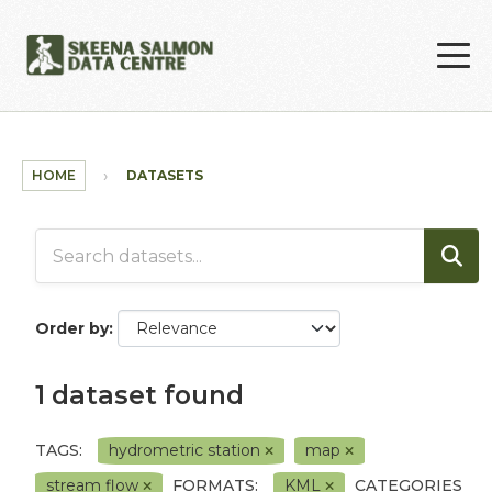
Skip to main content
HOME
DATASETS
Order by
1 dataset found
TAGS:
hydrometric station
map
stream flow
FORMATS:
KML
CATEGORIES