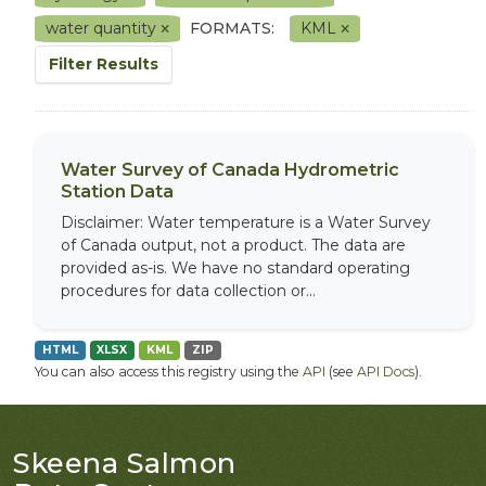
water quantity
FORMATS:
KML
Filter Results
Water Survey of Canada Hydrometric
Station Data
Disclaimer: Water temperature is a Water Survey
of Canada output, not a product. The data are
provided as-is. We have no standard operating
procedures for data collection or...
HTML
XLSX
KML
ZIP
You can also access this registry using the
API
(see
API Docs
).
Skeena Salmon