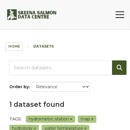
Skip to main content
HOME
DATASETS
Order by
1 dataset found
TAGS:
hydrometric station
map
hydrology
water temperature