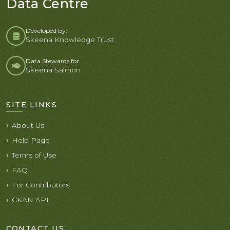
Data Centre
Developed by:
Skeena Knowledge Trust
Data Stewards for
Skeena Salmon
SITE LINKS
About Us
Help Page
Terms of Use
FAQ
For Contributors
CKAN API
CONTACT US