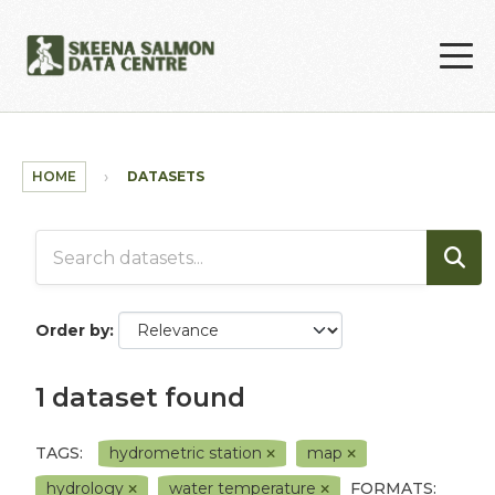
Skip to main content
HOME
DATASETS
Order by
1 dataset found
TAGS:
hydrometric station
map
hydrology
water temperature
FORMATS: