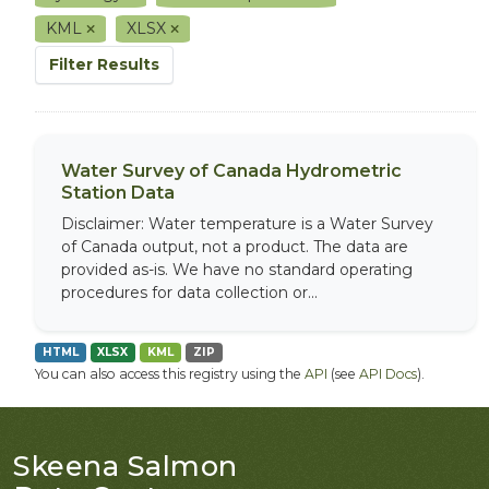
KML
XLSX
Filter Results
Water Survey of Canada Hydrometric
Station Data
Disclaimer: Water temperature is a Water Survey
of Canada output, not a product. The data are
provided as-is. We have no standard operating
procedures for data collection or...
HTML
XLSX
KML
ZIP
You can also access this registry using the
API
(see
API Docs
).
Skeena Salmon