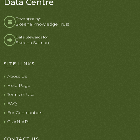
Data Centre
Developed by:
Skeena Knowledge Trust
Data Stewards for
Skeena Salmon
SITE LINKS
About Us
Help Page
Terms of Use
FAQ
For Contributors
CKAN API
CONTACT US