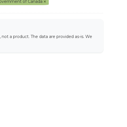
overnment of Canada
not a product. The data are provided as-is. We