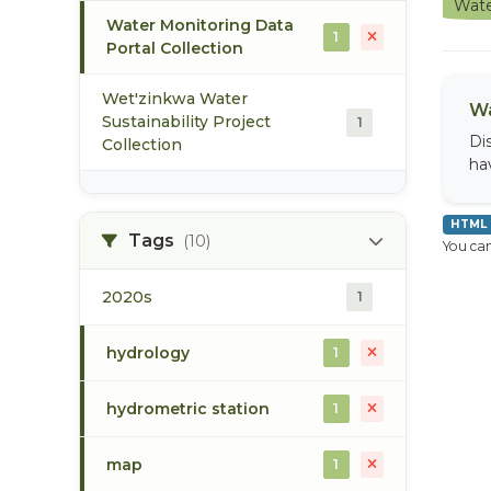
Wate
Water Monitoring Data
1
Portal Collection
Wet'zinkwa Water
Wa
Sustainability Project
1
Di
Collection
ha
HTML
Tags
(10)
You can
2020s
1
hydrology
1
hydrometric station
1
map
1