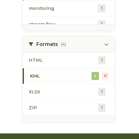
monitoring
1
stream flow
1
surface water
1
Formats
(4)
water quality
1
HTML
1
water quantity
1
KML
1
water temperature
1
XLSX
1
ZIP
1