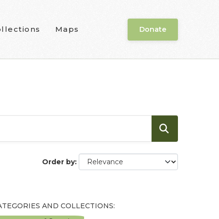
llections
Maps
Donate
Order by
ATEGORIES AND COLLECTIONS: