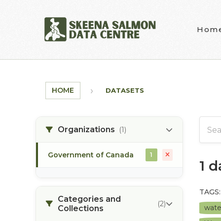
Skip to main content
Hom
HOME
DATASETS
Organizations
(1)
Government of Canada
1
1 
TAGS:
Categories and
(2)
wate
Collections