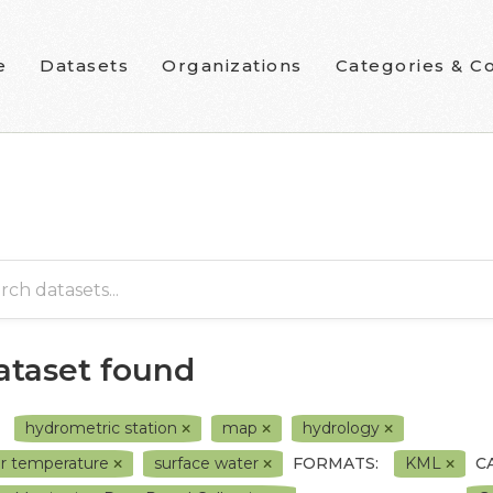
e
Datasets
Organizations
Categories & Co
dataset found
hydrometric station
map
hydrology
r temperature
surface water
FORMATS:
KML
C