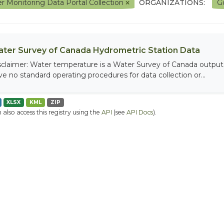
r Monitoring Data Portal Collection
ORGANIZATIONS:
G
ter Survey of Canada Hydrometric Station Data
sclaimer: Water temperature is a Water Survey of Canada output, 
ve no standard operating procedures for data collection or...
XLSX
KML
ZIP
 also access this registry using the
API
(see
API Docs
).