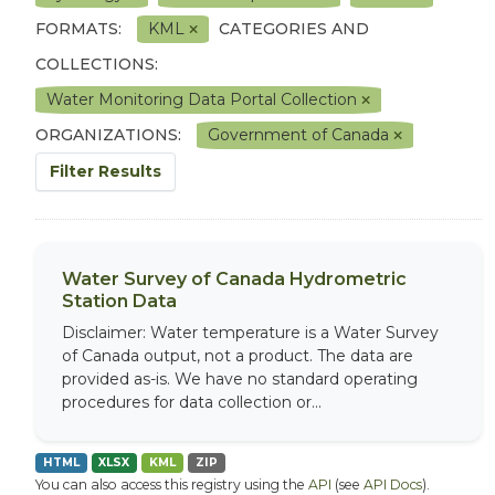
FORMATS:
KML
CATEGORIES AND
COLLECTIONS:
Water Monitoring Data Portal Collection
ORGANIZATIONS:
Government of Canada
Filter Results
Water Survey of Canada Hydrometric
Station Data
Disclaimer: Water temperature is a Water Survey
of Canada output, not a product. The data are
provided as-is. We have no standard operating
procedures for data collection or...
HTML
XLSX
KML
ZIP
You can also access this registry using the
API
(see
API Docs
).