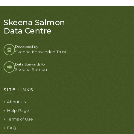
Skeena Salmon
Data Centre
Developed by:
Skeena Knowledge Trust
Data Stewards for
Skeena Salmon
SITE LINKS
About Us
Help Page
Terms of Use
FAQ