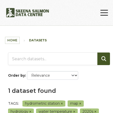
Skip to main content
HOME
DATASETS
Order by
1 dataset found
TAGS:
hydrometric station
map
hydrology
water temperature
2020s