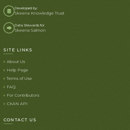
Developed by:
Skeena Knowledge Trust
Data Stewards for
Skeena Salmon
SITE LINKS
About Us
Help Page
Terms of Use
FAQ
For Contributors
CKAN API
CONTACT US