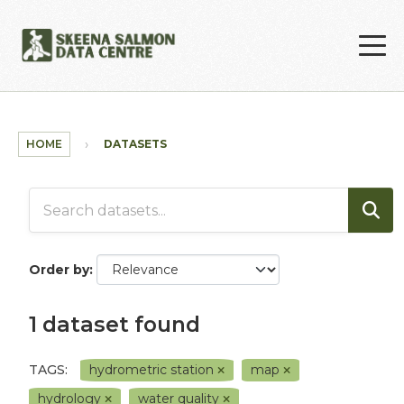
Skip to main content
HOME
DATASETS
Order by
1 dataset found
TAGS:
hydrometric station
map
hydrology
water quality