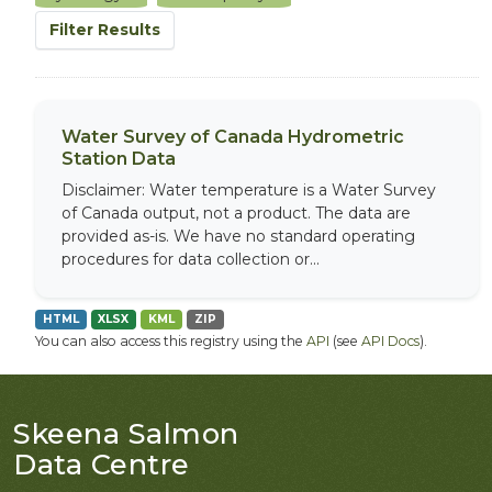
Filter Results
Water Survey of Canada Hydrometric
Station Data
Disclaimer: Water temperature is a Water Survey
of Canada output, not a product. The data are
provided as-is. We have no standard operating
procedures for data collection or...
HTML
XLSX
KML
ZIP
You can also access this registry using the
API
(see
API Docs
).
Skeena Salmon
Data Centre