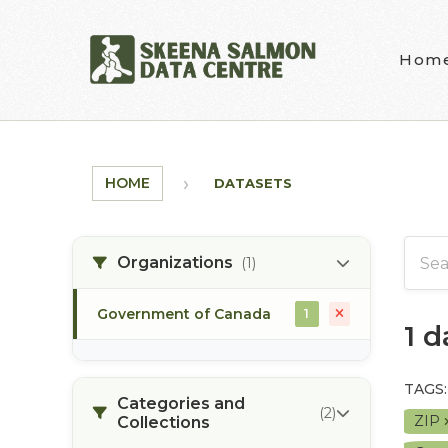
Skip to main content
Hom
HOME
DATASETS
Organizations
(1)
Government of Canada
1
1 
TAGS:
Categories and
(2)
ZIP
Collections