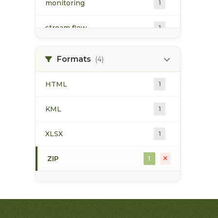
monitoring
1
stream flow
1
surface water
1
Formats
(4)
water quality
1
HTML
1
water quantity
1
KML
1
water temperature
1
XLSX
1
ZIP
1