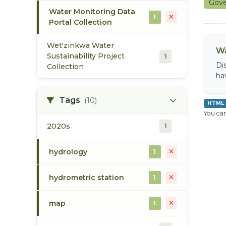
Gove
Water Monitoring Data
1
Portal Collection
Wet'zinkwa Water
Wa
Sustainability Project
1
Di
Collection
ha
Tags
(10)
HTML
You can
2020s
1
hydrology
1
hydrometric station
1
map
1