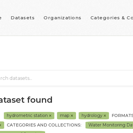
e
Datasets
Organizations
Categories & Co
dataset found
hydrometric station
map
hydrology
FORMATS
CATEGORIES AND COLLECTIONS:
Water Monitoring Dat