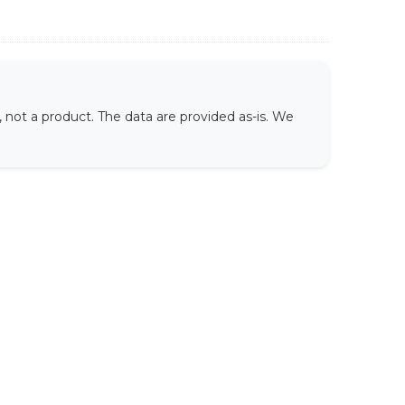
not a product. The data are provided as-is. We