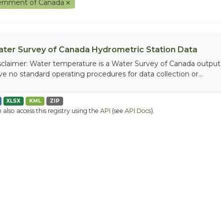
rnment of Canada
ter Survey of Canada Hydrometric Station Data
sclaimer: Water temperature is a Water Survey of Canada output, 
ve no standard operating procedures for data collection or...
XLSX
KML
ZIP
 also access this registry using the
API
(see
API Docs
).