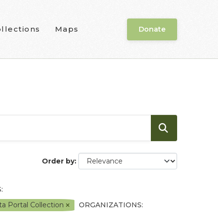
llections
Maps
Donate
Order by
:
a Portal Collection
ORGANIZATIONS: