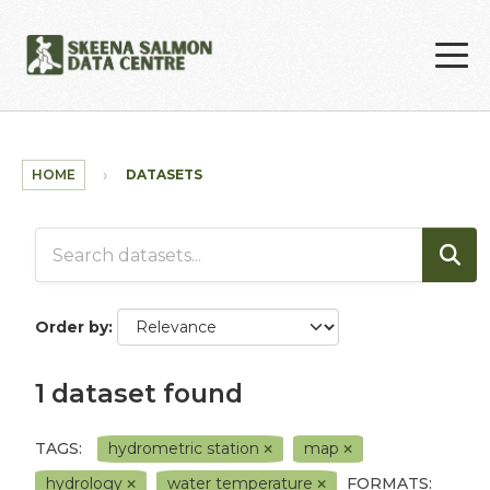
Skip to main content
HOME
DATASETS
Order by
1 dataset found
TAGS:
hydrometric station
map
hydrology
water temperature
FORMATS: