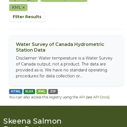
KML
Filter Results
Water Survey of Canada Hydrometric
Station Data
Disclaimer: Water temperature is a Water Survey
of Canada output, not a product. The data are
provided as-is. We have no standard operating
procedures for data collection or...
HTML
XLSX
KML
ZIP
You can also access this registry using the
API
(see
API Docs
).
Skeena Salmon