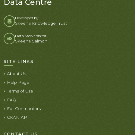
Data Centre
Developed by:
Skeena Knowledge Trust
Data Stewards for
Skeena Salmon
SITE LINKS
About Us
Help Page
Terms of Use
FAQ
For Contributors
CKAN API
CONTACT US