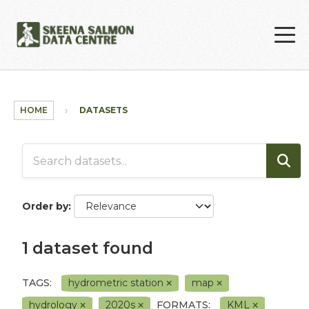
Skip to main content
HOME
DATASETS
Order by
1 dataset found
TAGS:
hydrometric station
map
hydrology
2020s
FORMATS:
KML