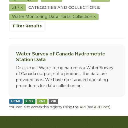
ZIP
CATEGORIES AND COLLECTIONS:
Water Monitoring Data Portal Collection
Filter Results
Water Survey of Canada Hydrometric
Station Data
Disclaimer: Water temperature is a Water Survey
of Canada output, not a product. The data are
provided as-is. We have no standard operating
procedures for data collection or...
HTML
XLSX
KML
ZIP
You can also access this registry using the
API
(see
API Docs
).