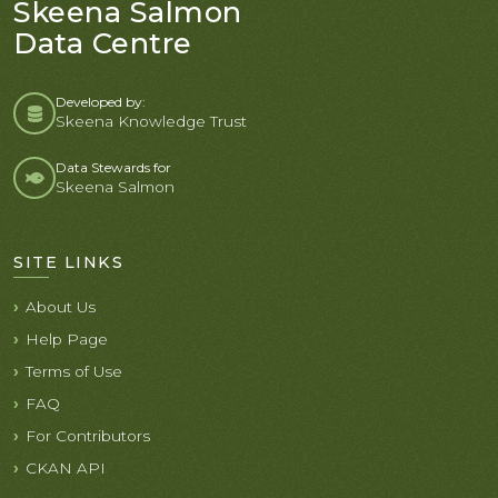
Skeena Salmon
Data Centre
Developed by:
Skeena Knowledge Trust
Data Stewards for
Skeena Salmon
SITE LINKS
About Us
Help Page
Terms of Use
FAQ
For Contributors
CKAN API