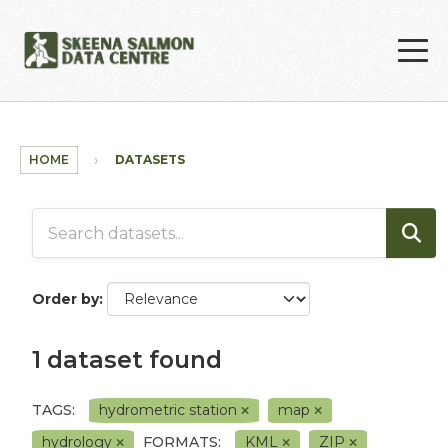
Skip to main content
HOME
DATASETS
Order by
1 dataset found
TAGS:
hydrometric station
map
hydrology
FORMATS:
KML
ZIP