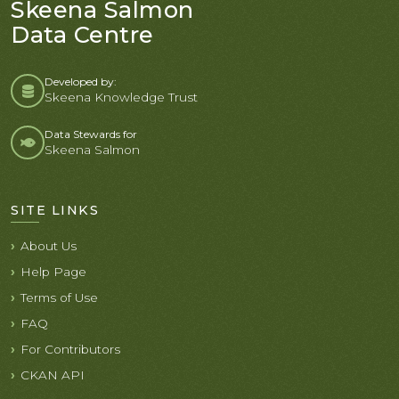
Skeena Salmon
Data Centre
Developed by:
Skeena Knowledge Trust
Data Stewards for
Skeena Salmon
SITE LINKS
About Us
Help Page
Terms of Use
FAQ
For Contributors
CKAN API