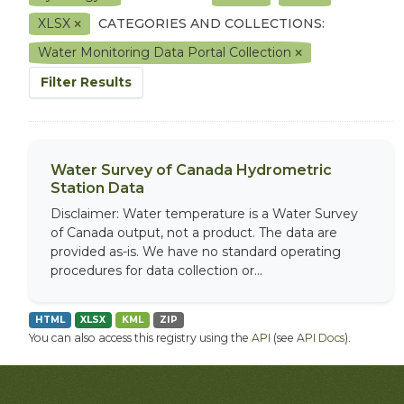
XLSX
CATEGORIES AND COLLECTIONS:
Water Monitoring Data Portal Collection
Filter Results
Water Survey of Canada Hydrometric
Station Data
Disclaimer: Water temperature is a Water Survey
of Canada output, not a product. The data are
provided as-is. We have no standard operating
procedures for data collection or...
HTML
XLSX
KML
ZIP
You can also access this registry using the
API
(see
API Docs
).