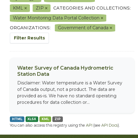
KML
ZIP
CATEGORIES AND COLLECTIONS:
Water Monitoring Data Portal Collection
ORGANIZATIONS:
Government of Canada
Filter Results
Water Survey of Canada Hydrometric
Station Data
Disclaimer: Water temperature is a Water Survey
of Canada output, not a product. The data are
provided as-is. We have no standard operating
procedures for data collection or...
HTML
XLSX
KML
ZIP
You can also access this registry using the
API
(see
API Docs
).