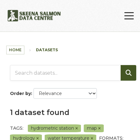
Skip to main content
HOME
DATASETS
Order by
1 dataset found
TAGS:
hydrometric station
map
hydrology
water temperature
FORMATS: