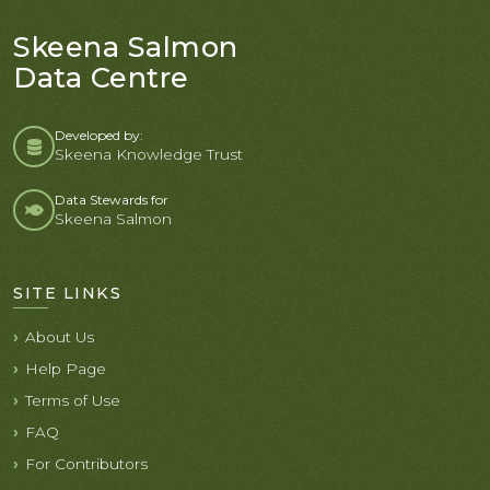
Skeena Salmon
Data Centre
Developed by:
Skeena Knowledge Trust
Data Stewards for
Skeena Salmon
SITE LINKS
About Us
Help Page
Terms of Use
FAQ
For Contributors