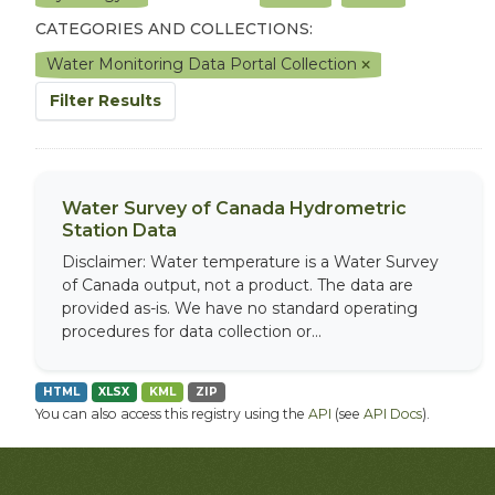
CATEGORIES AND COLLECTIONS:
Water Monitoring Data Portal Collection
Filter Results
Water Survey of Canada Hydrometric
Station Data
Disclaimer: Water temperature is a Water Survey
of Canada output, not a product. The data are
provided as-is. We have no standard operating
procedures for data collection or...
HTML
XLSX
KML
ZIP
You can also access this registry using the
API
(see
API Docs
).