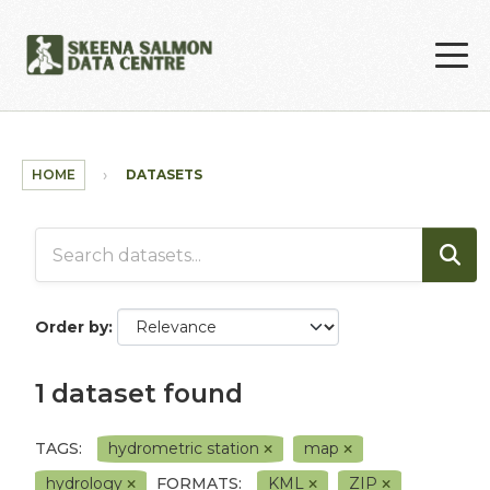
Skip to main content
HOME
DATASETS
Order by
1 dataset found
TAGS:
hydrometric station
map
hydrology
FORMATS:
KML
ZIP