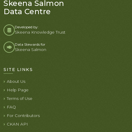
Skeena Salmon
Data Centre
Developed by:
Skeena Knowledge Trust
Data Stewards for
Skeena Salmon
SITE LINKS
About Us
Help Page
Terms of Use
FAQ
For Contributors
CKAN API