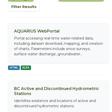
Filter Results
AQUARIUS WebPortal
Portal accessing real-time water-related data,
including dataset download, mapping, and creation
of charts. Parameters include snow surveys,
surface water discharge, groundwater...
HTML
XLSX
BC Active and Discontinued Hydrometric
Stations
Identifies existence and locations of active and
discontinued hydrometric stations.