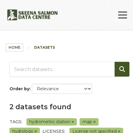
Skip to main content
HOME
DATASETS
Order by
2 datasets found
TAGS:
hydrometric station
map
hydrology
LICENSES:
License not specified