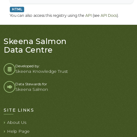
HTML
You can also access this registry using the
API
(see
API Docs
).
Skeena Salmon
Data Centre
Developed by:
Skeena Knowledge Trust
Data Stewards for
Skeena Salmon
SITE LINKS
About Us
Help Page