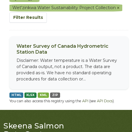
Wet'zinkwa Water Sustainability Project Collection
Filter Results
Water Survey of Canada Hydrometric
Station Data
Disclaimer: Water temperature is a Water Survey
of Canada output, not a product. The data are
provided as-is. We have no standard operating
procedures for data collection or...
HTML
XLSX
KML
ZIP
You can also access this registry using the
API
(see
API Docs
).
Skeena Salmon