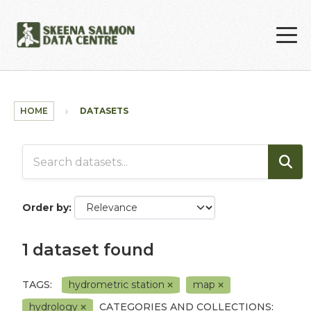
Skip to main content
HOME
DATASETS
Order by
1 dataset found
TAGS:
hydrometric station
map
hydrology
CATEGORIES AND COLLECTIONS: