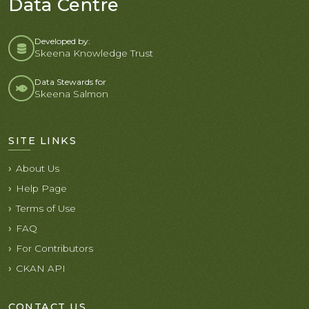
Data Centre
Developed by:
Skeena Knowledge Trust
Data Stewards for
Skeena Salmon
SITE LINKS
About Us
Help Page
Terms of Use
FAQ
For Contributors
CKAN API
CONTACT US