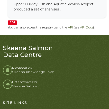
Upper Bulkley Fish and Aquatic Review Project
produced a set of analyses...
PDF
You can also access this registry using the
API
(see
API Docs
).
Skeena Salmon
Data Centre
Developed by:
Skeena Knowledge Trust
Data Stewards for
Skeena Salmon
SITE LINKS