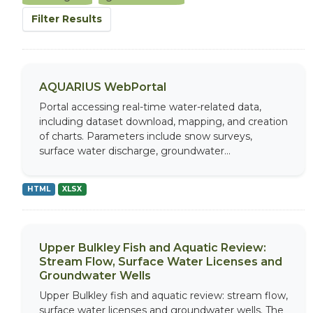
Filter Results
AQUARIUS WebPortal
Portal accessing real-time water-related data,
including dataset download, mapping, and creation
of charts. Parameters include snow surveys,
surface water discharge, groundwater...
HTML
XLSX
Upper Bulkley Fish and Aquatic Review:
Stream Flow, Surface Water Licenses and
Groundwater Wells
Upper Bulkley fish and aquatic review: stream flow,
surface water licenses and groundwater wells. The