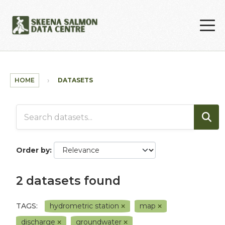
Skip to main content
HOME
DATASETS
Order by
2 datasets found
TAGS:
hydrometric station
map
discharge
groundwater