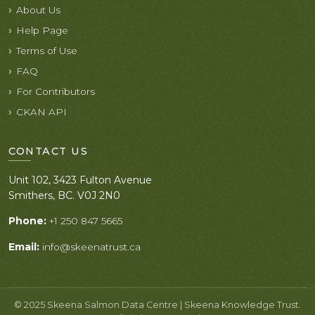
About Us
Help Page
Terms of Use
FAQ
For Contributors
CKAN API
CONTACT US
Unit 102, 3423 Fulton Avenue
Smithers, BC. V0J 2N0
Phone:
+1 250 847 5665
Email:
info@skeenatrust.ca
© 2025 Skeena Salmon Data Centre | Skeena Knowledge Trust.