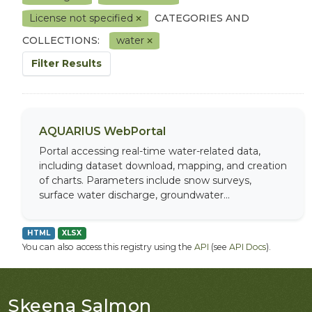
License not specified
CATEGORIES AND
COLLECTIONS:
water
Filter Results
AQUARIUS WebPortal
Portal accessing real-time water-related data,
including dataset download, mapping, and creation
of charts. Parameters include snow surveys,
surface water discharge, groundwater...
HTML
XLSX
You can also access this registry using the
API
(see
API Docs
).
Skeena Salmon