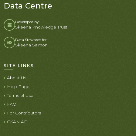
Data Centre
Developed by:
Skeena Knowledge Trust
Data Stewards for
Skeena Salmon
SITE LINKS
About Us
Help Page
Terms of Use
FAQ
For Contributors
CKAN API