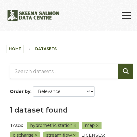
Skip to main content
HOME
DATASETS
Order by
1 dataset found
TAGS:
hydrometric station
map
discharge
stream flow
LICENSES: