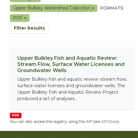
Upper Bulkley Watershed Collection
FORMATS:
PDF
Filter Results
Upper Bulkley Fish and Aquatic Review:
Stream Flow, Surface Water Licenses and
Groundwater Wells
Upper Bulkley fish and aquatic review: stream flow,
surface water licenses and groundwater wells. The
Upper Bulkley Fish and Aquatic Review Project
produced a set of analyses...
PDF
You can also access this registry using the
API
(see
API Docs
).