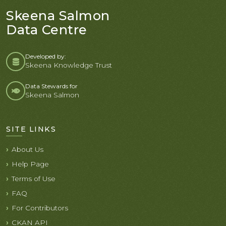
Skeena Salmon
Data Centre
Developed by:
Skeena Knowledge Trust
Data Stewards for
Skeena Salmon
SITE LINKS
About Us
Help Page
Terms of Use
FAQ
For Contributors
CKAN API