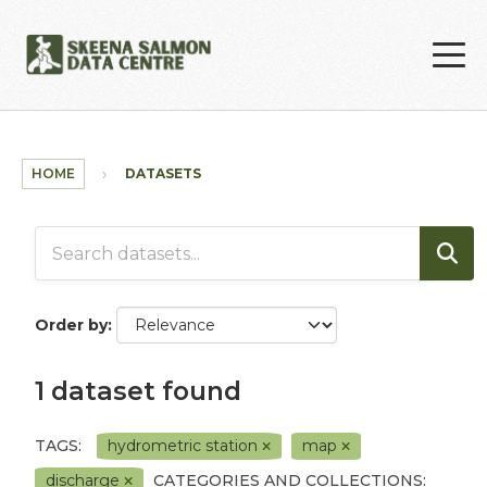
Skip to main content
HOME
DATASETS
Order by
1 dataset found
TAGS:
hydrometric station
map
discharge
CATEGORIES AND COLLECTIONS: