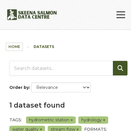
Skip to main content
HOME
DATASETS
Order by
1 dataset found
TAGS:
hydrometric station
hydrology
water quality
stream flow
FORMATS: