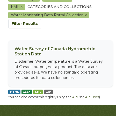
KML
CATEGORIES AND COLLECTIONS:
Water Monitoring Data Portal Collection
Filter Results
Water Survey of Canada Hydrometric
Station Data
Disclaimer: Water temperature is a Water Survey
of Canada output, not a product. The data are
provided as-is. We have no standard operating
procedures for data collection or...
HTML
XLSX
KML
ZIP
You can also access this registry using the
API
(see
API Docs
).