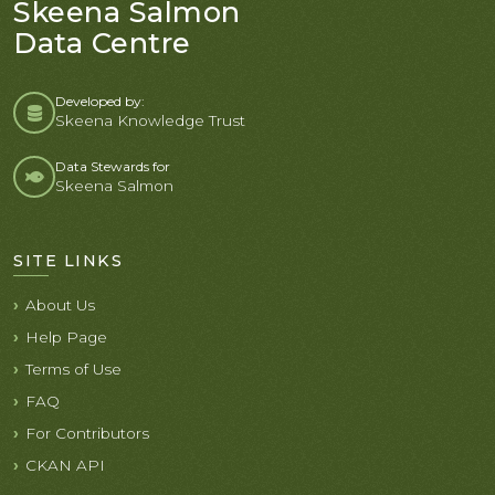
Skeena Salmon
Data Centre
Developed by:
Skeena Knowledge Trust
Data Stewards for
Skeena Salmon
SITE LINKS
About Us
Help Page
Terms of Use
FAQ
For Contributors
CKAN API