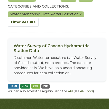
CATEGORIES AND COLLECTIONS:
Water Monitoring Data Portal Collection
Filter Results
Water Survey of Canada Hydrometric
Station Data
Disclaimer: Water temperature is a Water Survey
of Canada output, not a product. The data are
provided as-is. We have no standard operating
procedures for data collection or...
HTML
XLSX
KML
ZIP
You can also access this registry using the
API
(see
API Docs
).