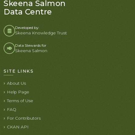
Skeena Salmon
Data Centre
Developed by:
Skeena Knowledge Trust
Data Stewards for
Skeena Salmon
SITE LINKS
About Us
Help Page
Terms of Use
FAQ
For Contributors
CKAN API