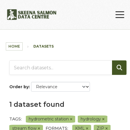
Skip to main content
HOME
DATASETS
Order by
1 dataset found
TAGS:
hydrometric station
hydrology
stream flow
FORMATS:
KML
ZIP