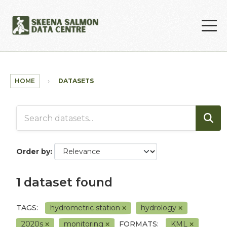
Skip to main content
HOME
DATASETS
Order by
1 dataset found
TAGS:
hydrometric station
hydrology
2020s
monitoring
FORMATS:
KML