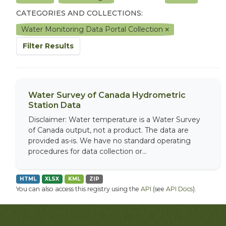
CATEGORIES AND COLLECTIONS:
Water Monitoring Data Portal Collection
Filter Results
Water Survey of Canada Hydrometric
Station Data
Disclaimer: Water temperature is a Water Survey
of Canada output, not a product. The data are
provided as-is. We have no standard operating
procedures for data collection or...
HTML
XLSX
KML
ZIP
You can also access this registry using the
API
(see
API Docs
).