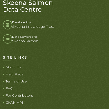
Skeena Salmon
Data Centre
Developed by:
Skeena Knowledge Trust
Data Stewards for
Skeena Salmon
SITE LINKS
About Us
Help Page
Terms of Use
FAQ
For Contributors
CKAN API