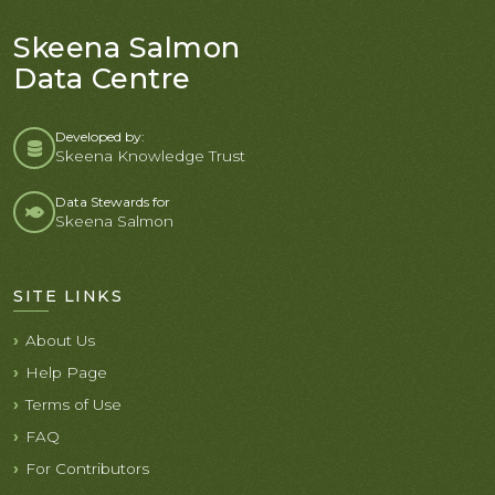
Skeena Salmon
Data Centre
Developed by:
Skeena Knowledge Trust
Data Stewards for
Skeena Salmon
SITE LINKS
About Us
Help Page
Terms of Use
FAQ
For Contributors