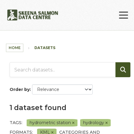
Skip to main content
HOME
DATASETS
Order by
1 dataset found
TAGS:
hydrometric station
hydrology
FORMATS:
KML
CATEGORIES AND