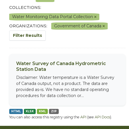
COLLECTIONS:
Water Monitoring Data Portal Collection
ORGANIZATIONS:
Government of Canada
Filter Results
Water Survey of Canada Hydrometric
Station Data
Disclaimer: Water temperature is a Water Survey
of Canada output, not a product. The data are
provided as-is. We have no standard operating
procedures for data collection or...
HTML
XLSX
KML
ZIP
You can also access this registry using the
API
(see
API Docs
).