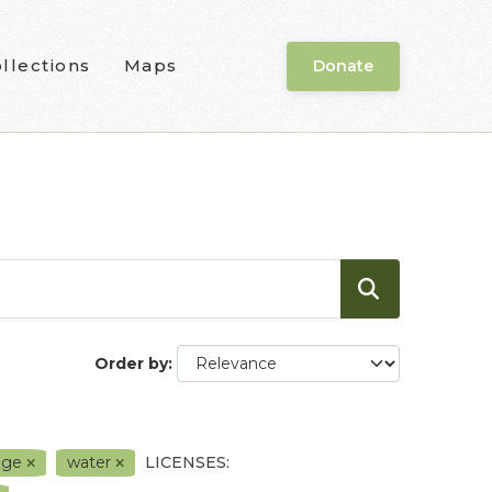
llections
Maps
Donate
Order by
nge
water
LICENSES: