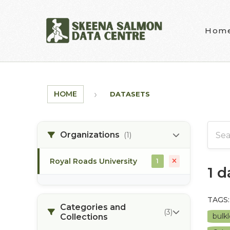
Skip to main content
Hom
HOME
DATASETS
Organizations
(1)
Royal Roads University
1
1 
TAGS:
Categories and
(3)
bulkl
Collections