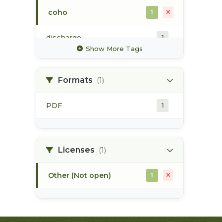
coho
1
discharge
1
Show More Tags
glacier
1
Formats
(1)
high value habitat
1
PDF
1
hydrology
1
hydrometric station
1
Licenses
(1)
Other (Not open)
1