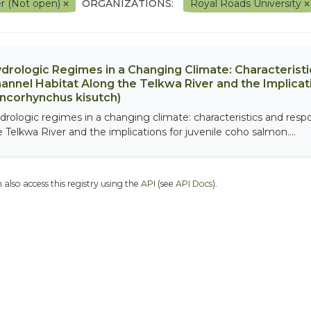
r (Not open)
ORGANIZATIONS:
Royal Roads University
drologic Regimes in a Changing Climate: Characterist
annel Habitat Along the Telkwa River and the Implicat
ncorhynchus kisutch)
drologic regimes in a changing climate: characteristics and resp
e Telkwa River and the implications for juvenile coho salmon....
 also access this registry using the
API
(see
API Docs
).