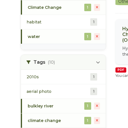
Othe
Climate Change
1
habitat
1
Hy
Ch
water
1
(O
Hy
th
Tags
(10)
PDF
You can
2010s
1
aerial photo
1
bulkley river
1
climate change
1