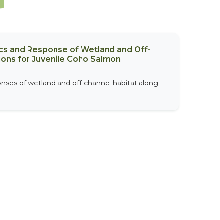
ics and Response of Wetland and Off-
ions for Juvenile Coho Salmon
onses of wetland and off-channel habitat along