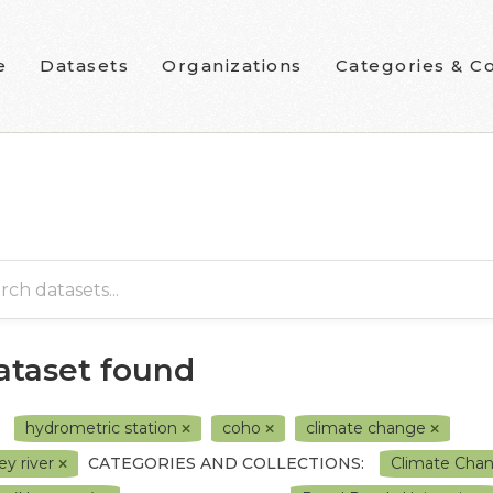
e
Datasets
Organizations
Categories & Co
dataset found
hydrometric station
coho
climate change
ey river
CATEGORIES AND COLLECTIONS:
Climate Cha