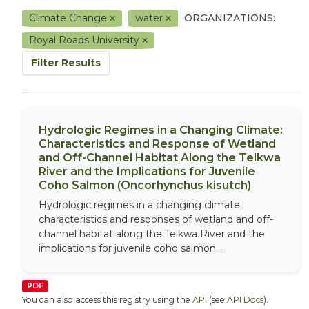
Climate Change
water
ORGANIZATIONS:
Royal Roads University
Filter Results
Hydrologic Regimes in a Changing Climate:
Characteristics and Response of Wetland
and Off-Channel Habitat Along the Telkwa
River and the Implications for Juvenile
Coho Salmon (Oncorhynchus kisutch)
Hydrologic regimes in a changing climate:
characteristics and responses of wetland and off-
channel habitat along the Telkwa River and the
implications for juvenile coho salmon....
PDF
You can also access this registry using the
API
(see
API Docs
).