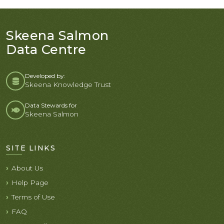
Skeena Salmon
Data Centre
Developed by:
Skeena Knowledge Trust
Data Stewards for
Skeena Salmon
SITE LINKS
About Us
Help Page
Terms of Use
FAQ