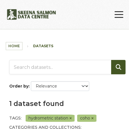
Skip to main content
HOME
DATASETS
Order by
1 dataset found
TAGS:
hydrometric station
coho
CATEGORIES AND COLLECTIONS: