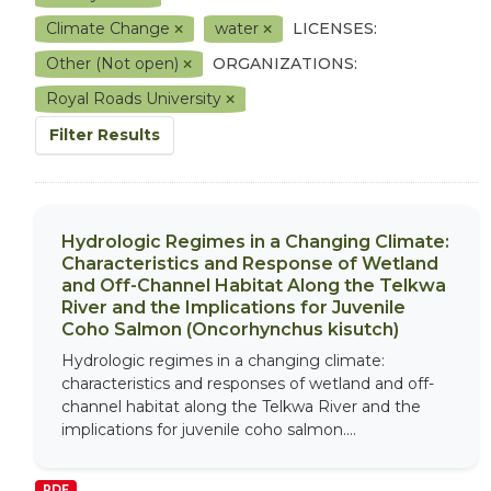
Climate Change
water
LICENSES:
Other (Not open)
ORGANIZATIONS:
Royal Roads University
Filter Results
Hydrologic Regimes in a Changing Climate:
Characteristics and Response of Wetland
and Off-Channel Habitat Along the Telkwa
River and the Implications for Juvenile
Coho Salmon (Oncorhynchus kisutch)
Hydrologic regimes in a changing climate:
characteristics and responses of wetland and off-
channel habitat along the Telkwa River and the
implications for juvenile coho salmon....
PDF