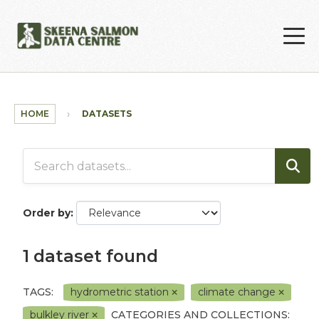
Skip to main content
HOME
DATASETS
Order by
1 dataset found
TAGS:
hydrometric station
climate change
bulkley river
CATEGORIES AND COLLECTIONS: