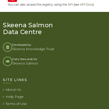
You can also access this registry using the
API
(see
API Docs
).
Skeena Salmon
Data Centre
Developed by:
Skeena Knowledge Trust
Data Stewards for
Skeena Salmon
SITE LINKS
About Us
Help Page
Terms of Use