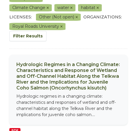
Climate Change
water
habitat
LICENSES:
Other (Not open)
ORGANIZATIONS:
Royal Roads University
Filter Results
Hydrologic Regimes in a Changing Climate:
Characteristics and Response of Wetland
and Off-Channel Habitat Along the Telkwa
River and the Implications for Juvenile
Coho Salmon (Oncorhynchus kisutch)
Hydrologic regimes in a changing climate:
characteristics and responses of wetland and off-
channel habitat along the Telkwa River and the
implications for juvenile coho salmon....
PDF