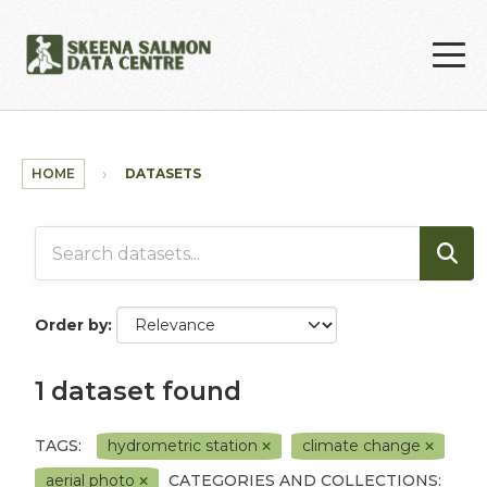
Skip to main content
HOME
DATASETS
Order by
1 dataset found
TAGS:
hydrometric station
climate change
aerial photo
CATEGORIES AND COLLECTIONS: