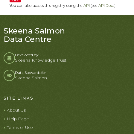
You can also access this registry using the
API
(see
API Docs
).
Skeena Salmon
Data Centre
Developed by:
Skeena Knowledge Trust
Data Stewards for
Skeena Salmon
SITE LINKS
About Us
Help Page
Terms of Use