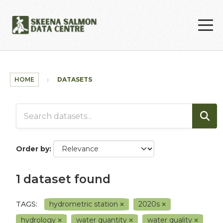
Skip to main content
HOME
DATASETS
Order by
1 dataset found
TAGS:
hydrometric station
2020s
hydrology
water quantity
water quality