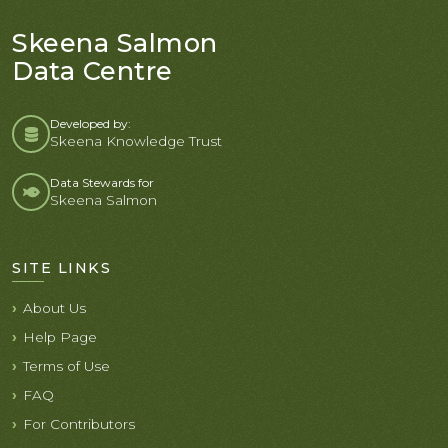
Skeena Salmon
Data Centre
Developed by:
Skeena Knowledge Trust
Data Stewards for
Skeena Salmon
SITE LINKS
About Us
Help Page
Terms of Use
FAQ
For Contributors