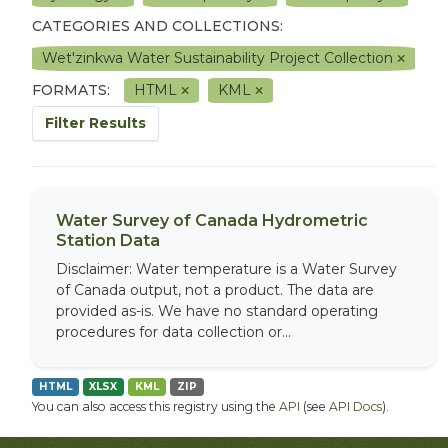
CATEGORIES AND COLLECTIONS:
Wet'zinkwa Water Sustainability Project Collection
FORMATS:
HTML
KML
Filter Results
Water Survey of Canada Hydrometric
Station Data
Disclaimer: Water temperature is a Water Survey
of Canada output, not a product. The data are
provided as-is. We have no standard operating
procedures for data collection or...
HTML
XLSX
KML
ZIP
You can also access this registry using the
API
(see
API Docs
).