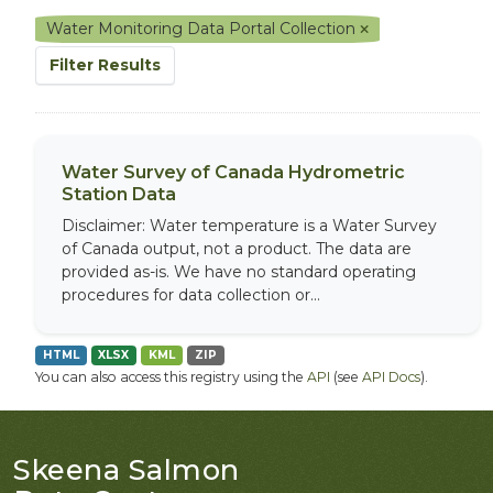
Water Monitoring Data Portal Collection
Filter Results
Water Survey of Canada Hydrometric
Station Data
Disclaimer: Water temperature is a Water Survey
of Canada output, not a product. The data are
provided as-is. We have no standard operating
procedures for data collection or...
HTML
XLSX
KML
ZIP
You can also access this registry using the
API
(see
API Docs
).
Skeena Salmon