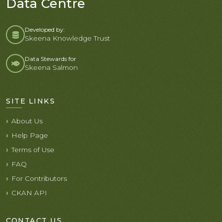
Data Centre
Developed by:
Skeena Knowledge Trust
Data Stewards for
Skeena Salmon
SITE LINKS
About Us
Help Page
Terms of Use
FAQ
For Contributors
CKAN API
CONTACT US