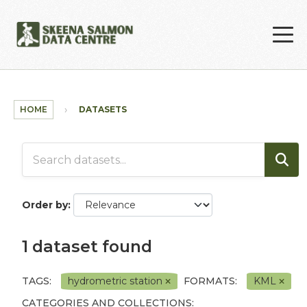
Skip to main content
HOME
DATASETS
Order by
1 dataset found
TAGS:
hydrometric station
FORMATS:
KML
CATEGORIES AND COLLECTIONS: