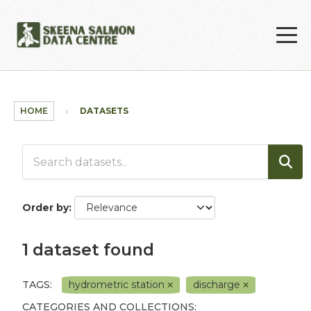
Skip to main content
HOME
DATASETS
Order by
1 dataset found
TAGS:
hydrometric station
discharge
CATEGORIES AND COLLECTIONS: