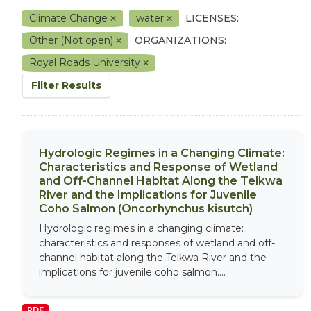
Climate Change
water
LICENSES:
Other (Not open)
ORGANIZATIONS:
Royal Roads University
Filter Results
Hydrologic Regimes in a Changing Climate:
Characteristics and Response of Wetland
and Off-Channel Habitat Along the Telkwa
River and the Implications for Juvenile
Coho Salmon (Oncorhynchus kisutch)
Hydrologic regimes in a changing climate:
characteristics and responses of wetland and off-
channel habitat along the Telkwa River and the
implications for juvenile coho salmon....
PDF