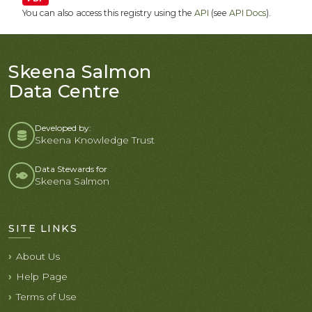
You can also access this registry using the
API
(see
API Docs
).
Skeena Salmon
Data Centre
Developed by:
Skeena Knowledge Trust
Data Stewards for
Skeena Salmon
SITE LINKS
About Us
Help Page
Terms of Use