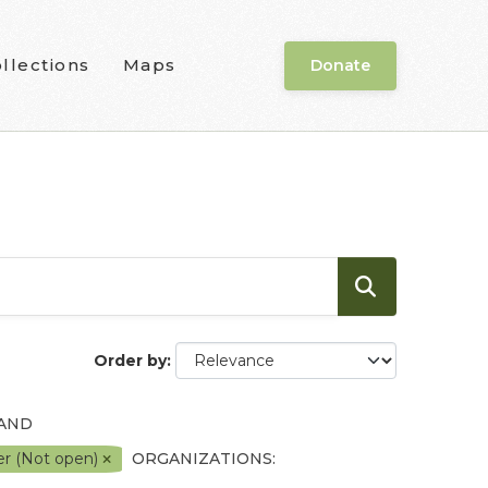
llections
Maps
Donate
Order by
 AND
er (Not open)
ORGANIZATIONS: