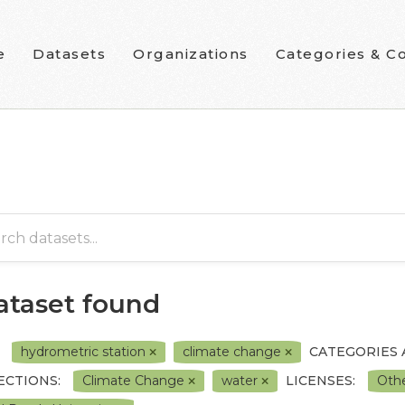
e
Datasets
Organizations
Categories & Co
dataset found
hydrometric station
climate change
CATEGORIES
ECTIONS:
Climate Change
water
LICENSES:
Oth