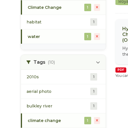
Roya
Climate Change
1
habitat
1
Hy
Ch
water
1
(O
Hy
th
Tags
(10)
PDF
You can
2010s
1
aerial photo
1
bulkley river
1
climate change
1