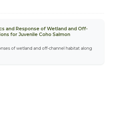
ics and Response of Wetland and Off-
ions for Juvenile Coho Salmon
onses of wetland and off-channel habitat along