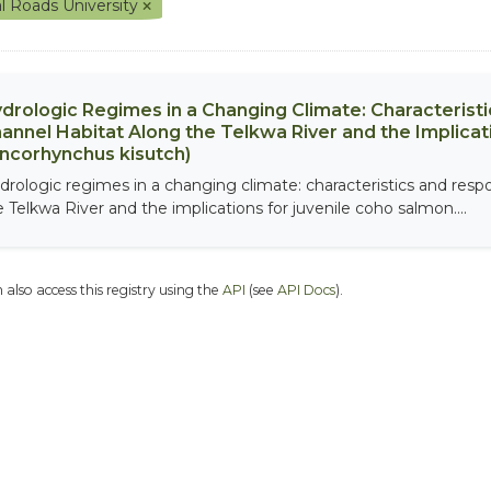
l Roads University
drologic Regimes in a Changing Climate: Characterist
annel Habitat Along the Telkwa River and the Implicat
ncorhynchus kisutch)
drologic regimes in a changing climate: characteristics and resp
e Telkwa River and the implications for juvenile coho salmon....
 also access this registry using the
API
(see
API Docs
).