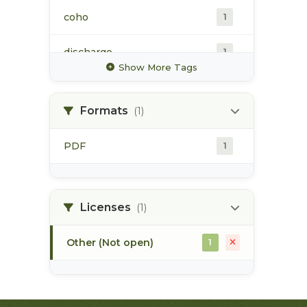
coho
1
discharge
1
Show More Tags
glacier
1
Formats
(1)
high value habitat
1
PDF
1
hydrology
1
hydrometric station
1
Licenses
(1)
Other (Not open)
1