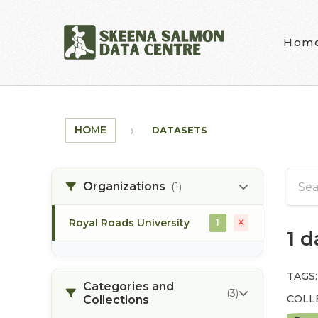
Skip to main content
Hom
HOME
DATASETS
Organizations
(1)
Royal Roads University
1
1 
TAGS:
Categories and
(3)
COLL
Collections