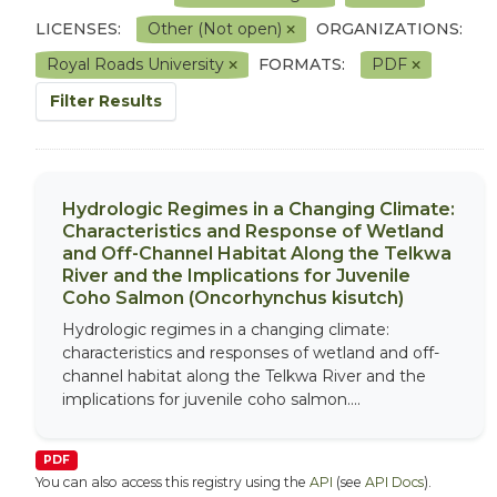
LICENSES:
Other (Not open)
ORGANIZATIONS:
Royal Roads University
FORMATS:
PDF
Filter Results
Hydrologic Regimes in a Changing Climate:
Characteristics and Response of Wetland
and Off-Channel Habitat Along the Telkwa
River and the Implications for Juvenile
Coho Salmon (Oncorhynchus kisutch)
Hydrologic regimes in a changing climate:
characteristics and responses of wetland and off-
channel habitat along the Telkwa River and the
implications for juvenile coho salmon....
PDF
You can also access this registry using the
API
(see
API Docs
).