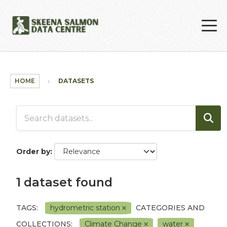
Skip to main content
HOME
DATASETS
Order by
1 dataset found
TAGS:
hydrometric station
CATEGORIES AND
COLLECTIONS:
Climate Change
water