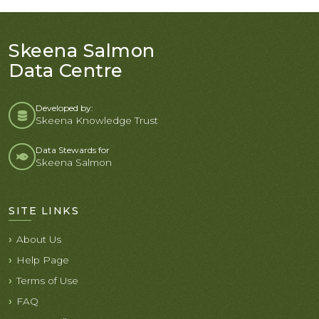
Skeena Salmon
Data Centre
Developed by:
Skeena Knowledge Trust
Data Stewards for
Skeena Salmon
SITE LINKS
About Us
Help Page
Terms of Use
FAQ