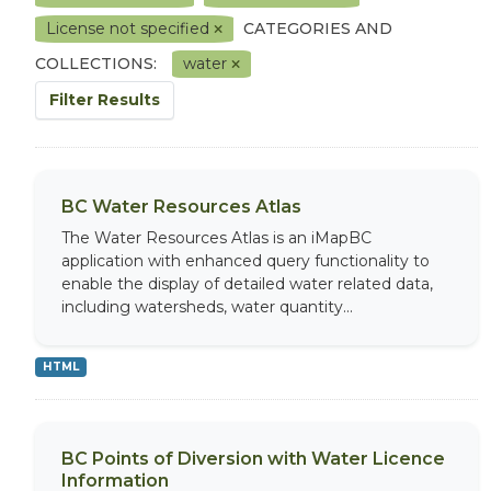
License not specified
CATEGORIES AND
COLLECTIONS:
water
Filter Results
BC Water Resources Atlas
The Water Resources Atlas is an iMapBC
application with enhanced query functionality to
enable the display of detailed water related data,
including watersheds, water quantity...
HTML
BC Points of Diversion with Water Licence
Information