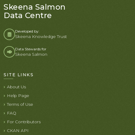
Skeena Salmon
Data Centre
Developed by:
Skeena Knowledge Trust
Data Stewards for
Skeena Salmon
SITE LINKS
About Us
Help Page
Terms of Use
FAQ
For Contributors
CKAN API