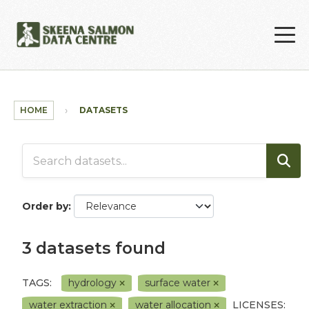
Skip to main content
HOME
DATASETS
Order by
3 datasets found
TAGS:
hydrology
surface water
water extraction
water allocation
LICENSES: