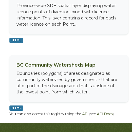
Province-wide SDE spatial layer displaying water
licence points of diversion joined with licence
information. This layer contains a record for each
water licence on each Point...
HTML
BC Community Watersheds Map
Boundaries (polygons) of areas designated as
community watershed by government - that are
all or part of the drainage area that is upslope of
the lowest point from which water...
HTML
You can also access this registry using the
API
(see
API Docs
).