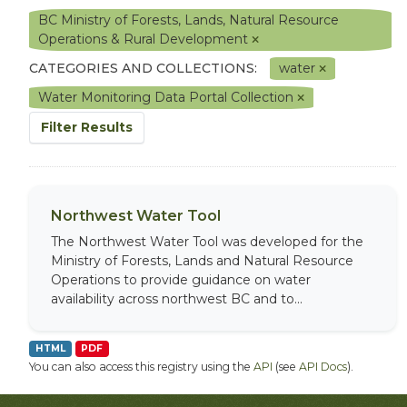
BC Ministry of Forests, Lands, Natural Resource
Operations & Rural Development
CATEGORIES AND COLLECTIONS:
water
Water Monitoring Data Portal Collection
Filter Results
Northwest Water Tool
The Northwest Water Tool was developed for the
Ministry of Forests, Lands and Natural Resource
Operations to provide guidance on water
availability across northwest BC and to...
HTML
PDF
You can also access this registry using the
API
(see
API Docs
).