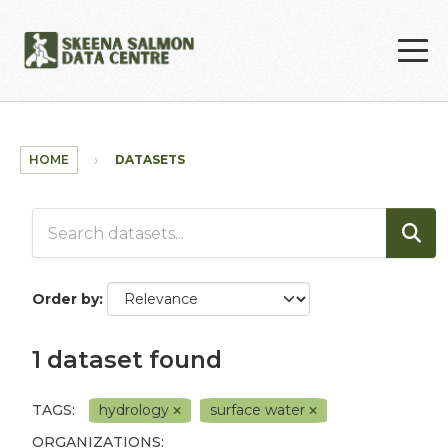
Skip to main content
HOME
DATASETS
Order by
1 dataset found
TAGS:
hydrology
surface water
ORGANIZATIONS: