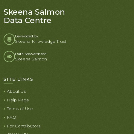
Skeena Salmon
Data Centre
Developed by:
Skeena Knowledge Trust
Data Stewards for
Skeena Salmon
SITE LINKS
About Us
Help Page
Terms of Use
FAQ
For Contributors