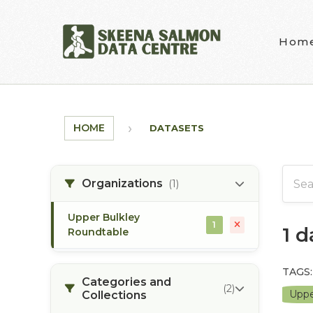
Skip to main content
Hom
HOME
DATASETS
Organizations
(1)
Upper Bulkley
1
1 
Roundtable
TAGS:
Categories and
(2)
Uppe
Collections