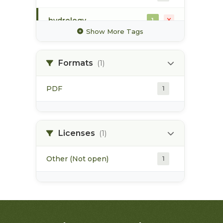
hydrology
1
Show More Tags
hydrometric station
1
Formats
(1)
irrigation
1
PDF
1
map
1
pod
1
Licenses
(1)
Other (Not open)
1