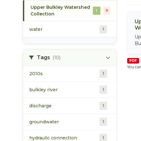
Upper Bulkley Watershed
1
Collection
Up
We
water
1
Up
Bu
Tags
(10)
PDF
You can
2010s
1
bulkley river
1
discharge
1
groundwater
1
hydraulic connection
1