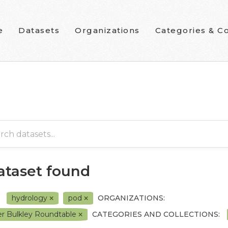
e
Datasets
Organizations
Categories & Co
dataset found
hydrology
pod
ORGANIZATIONS:
r Bulkley Roundtable
CATEGORIES AND COLLECTIONS: