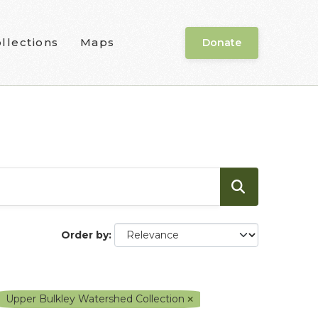
llections
Maps
Donate
Order by
Upper Bulkley Watershed Collection