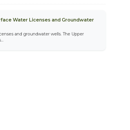
urface Water Licenses and Groundwater
licenses and groundwater wells. The Upper
..