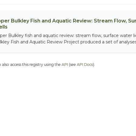
per Bulkley Fish and Aquatic Review: Stream Flow, S
lls
per Bulkley fish and aquatic review: stream flow, surface water 
lkley Fish and Aquatic Review Project produced a set of analyses.
 also access this registry using the
API
(see
API Docs
).