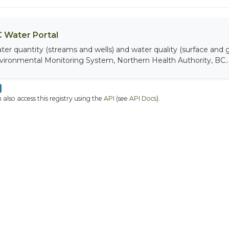
 Water Portal
ter quantity (streams and wells) and water quality (surface and
vironmental Monitoring System, Northern Health Authority, BC..
 also access this registry using the
API
(see
API Docs
).