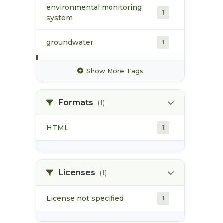
environmental monitoring
1
system
groundwater
1
historical flow patterns
1
Show More Tags
hydrochemistry
1
Formats
(1)
hydrometric station
1
HTML
1
metals
1
stream flow
1
Licenses
(1)
License not specified
1