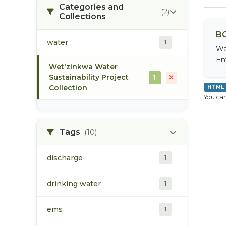
Categories and
(2)
Collections
BC
water
1
Wa
En
Wet'zinkwa Water
Sustainability Project
1
Collection
HTML
You can
Tags
(10)
discharge
1
drinking water
1
ems
1