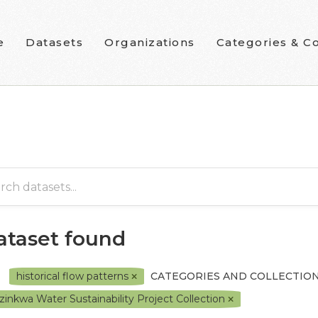
e
Datasets
Organizations
Categories & Co
dataset found
historical flow patterns
CATEGORIES AND COLLECTION
zinkwa Water Sustainability Project Collection