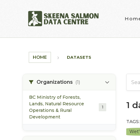
Skip to main content
Hom
HOME
DATASETS
Organizations
(1)
BC Ministry of Forests,
1 
Lands, Natural Resource
1
Operations & Rural
Development
TAGS:
Wet'