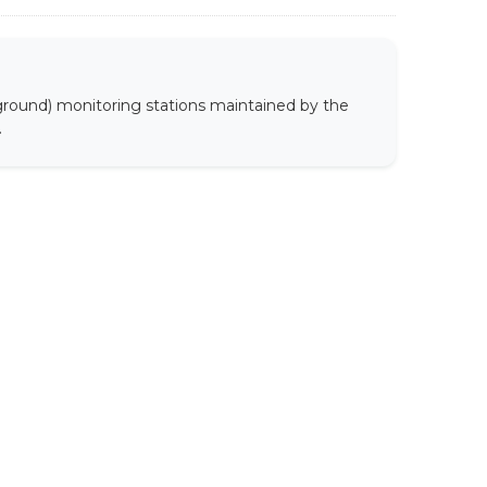
 ground) monitoring stations maintained by the
.