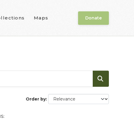
llections
Maps
Donate
Order by
S: