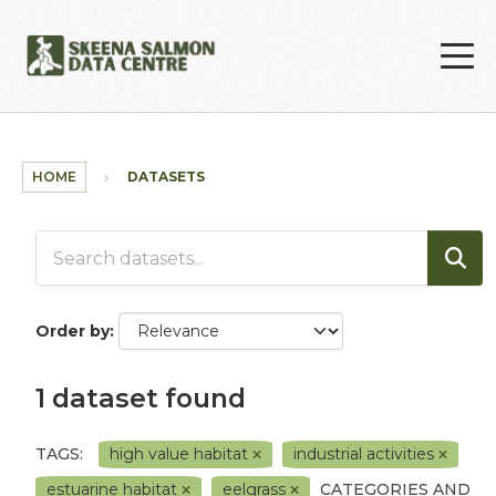
Skip to main content
HOME
DATASETS
Order by
1 dataset found
TAGS:
high value habitat
industrial activities
estuarine habitat
eelgrass
CATEGORIES AND