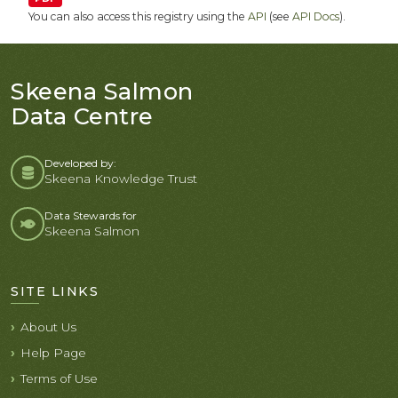
You can also access this registry using the
API
(see
API Docs
).
Skeena Salmon
Data Centre
Developed by:
Skeena Knowledge Trust
Data Stewards for
Skeena Salmon
SITE LINKS
About Us
Help Page
Terms of Use