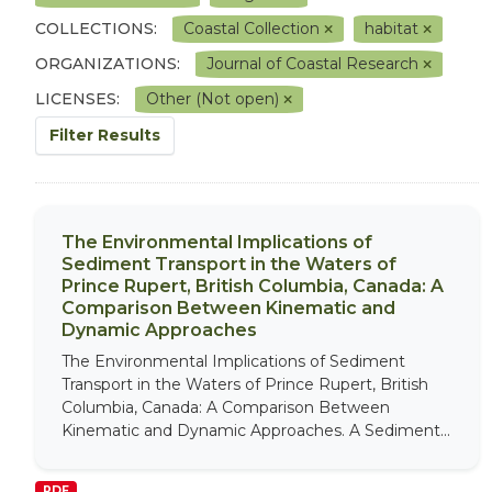
COLLECTIONS:
Coastal Collection
habitat
ORGANIZATIONS:
Journal of Coastal Research
LICENSES:
Other (Not open)
Filter Results
The Environmental Implications of
Sediment Transport in the Waters of
Prince Rupert, British Columbia, Canada: A
Comparison Between Kinematic and
Dynamic Approaches
The Environmental Implications of Sediment
Transport in the Waters of Prince Rupert, British
Columbia, Canada: A Comparison Between
Kinematic and Dynamic Approaches. A Sediment...
PDF