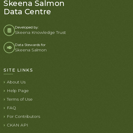
Skeena Salmon
Data Centre
Developed by:
Skeena Knowledge Trust
Data Stewards for
Skeena Salmon
SITE LINKS
About Us
Help Page
Terms of Use
FAQ
For Contributors
CKAN API