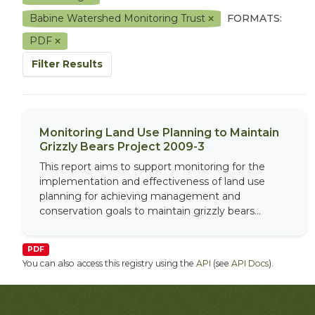
Babine Watershed Monitoring Trust
FORMATS:
PDF
Filter Results
Monitoring Land Use Planning to Maintain
Grizzly Bears Project 2009-3
This report aims to support monitoring for the
implementation and effectiveness of land use
planning for achieving management and
conservation goals to maintain grizzly bears...
PDF
You can also access this registry using the
API
(see
API Docs
).