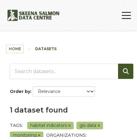
Skip to main content
HOME
DATASETS
Order by
1 dataset found
TAGS:
habitat indicators
gis data
monitoring
ORGANIZATIONS: