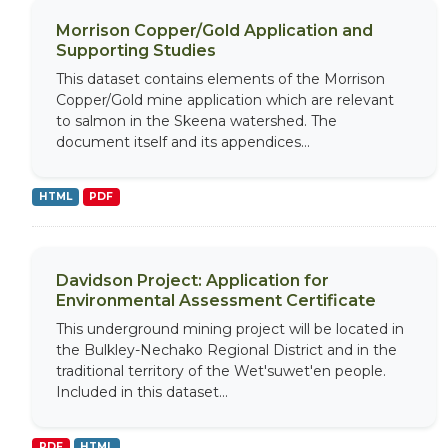
Morrison Copper/Gold Application and
Supporting Studies
This dataset contains elements of the Morrison
Copper/Gold mine application which are relevant
to salmon in the Skeena watershed. The
document itself and its appendices...
HTML
PDF
Davidson Project: Application for
Environmental Assessment Certificate
This underground mining project will be located in
the Bulkley-Nechako Regional District and in the
traditional territory of the Wet'suwet'en people.
Included in this dataset...
PDF
HTML