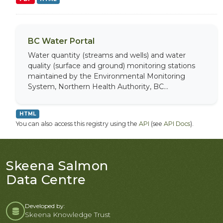
BC Water Portal
Water quantity (streams and wells) and water
quality (surface and ground) monitoring stations
maintained by the Environmental Monitoring
System, Northern Health Authority, BC...
HTML
You can also access this registry using the
API
(see
API Docs
).
Skeena Salmon
Data Centre
Developed by:
Skeena Knowledge Trust