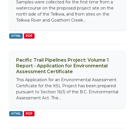
Samples were collected for the first time from a
watercourse on the proposed project site on the
north side of the Telkwa, and from sites on the
Telkwa River and Goathorn Creek...
HTML
PDF
Pacific Trail Pipelines Project: Volume 1
Report - Application for Environmental
Assessment Certificate
This Application for an Environmental Assessment
Certificate for the KSL Project has been prepared
pursuant to Section 16(1) of the B.C. Environmental
Assessment Act. The...
HTML
PDF