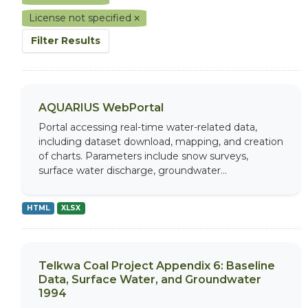
License not specified
Filter Results
AQUARIUS WebPortal
Portal accessing real-time water-related data,
including dataset download, mapping, and creation
of charts. Parameters include snow surveys,
surface water discharge, groundwater...
HTML
XLSX
Telkwa Coal Project Appendix 6: Baseline
Data, Surface Water, and Groundwater
1994