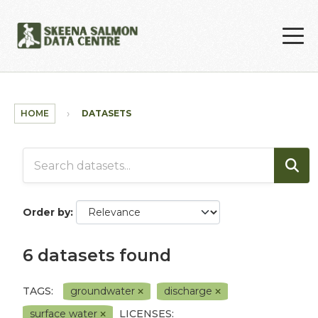
Skip to main content
HOME
DATASETS
Order by
6 datasets found
TAGS:
groundwater
discharge
surface water
LICENSES: