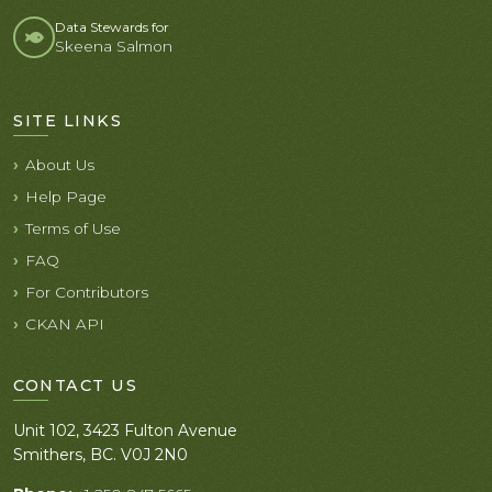
Data Stewards for
Skeena Salmon
SITE LINKS
About Us
Help Page
Terms of Use
FAQ
For Contributors
CKAN API
CONTACT US
Unit 102, 3423 Fulton Avenue
Smithers, BC. V0J 2N0