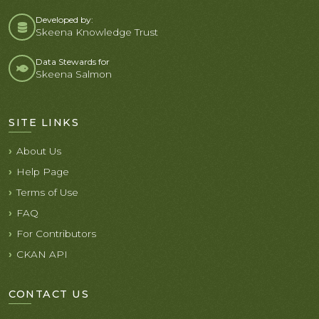
Developed by:
Skeena Knowledge Trust
Data Stewards for
Skeena Salmon
SITE LINKS
About Us
Help Page
Terms of Use
FAQ
For Contributors
CKAN API
CONTACT US