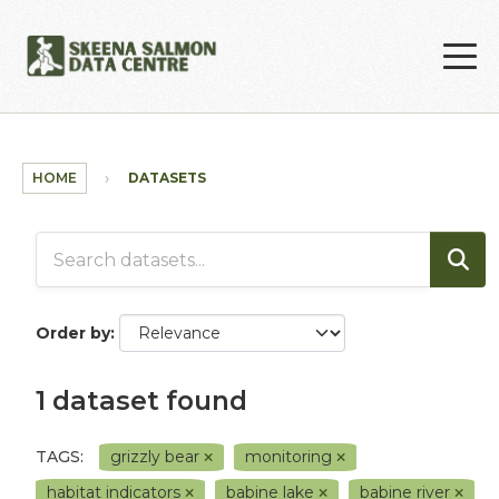
Skip to main content
HOME
DATASETS
Order by
1 dataset found
TAGS:
grizzly bear
monitoring
habitat indicators
babine lake
babine river