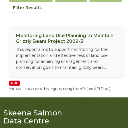
Filter Results
Monitoring Land Use Planning to Maintain
Grizzly Bears Project 2009-3
This report aims to support monitoring for the
implementation and effectiveness of land use
planning for achieving management and
conservation goals to maintain grizzly bears...
PDF
You can also access this registry using the
API
(see
API Docs
).
Skeena Salmon
Data Centre