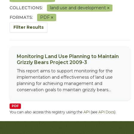
COLLECTIONS:
land use and development
FORMATS:
PDF
Filter Results
Monitoring Land Use Planning to Maintain
Grizzly Bears Project 2009-3
This report aims to support monitoring for the
implementation and effectiveness of land use
planning for achieving management and
conservation goals to maintain grizzly bears...
PDF
You can also access this registry using the
API
(see
API Docs
).