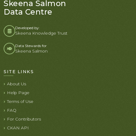
Skeena Salmon
Data Centre
Developed by:
Skeena Knowledge Trust
Data Stewards for
Skeena Salmon
SITE LINKS
About Us
Help Page
Terms of Use
FAQ
For Contributors
CKAN API