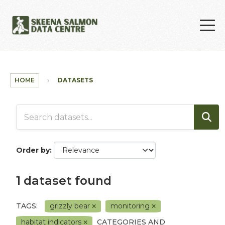
Skip to main content
HOME
DATASETS
Order by
1 dataset found
TAGS:
grizzly bear
monitoring
habitat indicators
CATEGORIES AND