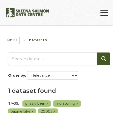
Skip to main content
HOME
DATASETS
Order by
1 dataset found
TAGS:
grizzly bear
monitoring
babine lake
2000s