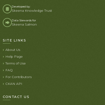
Developed by:
Skeena Knowledge Trust
Data Stewards for
Skeena Salmon
SITE LINKS
About Us
Help Page
Terms of Use
FAQ
For Contributors
CKAN API
CONTACT US