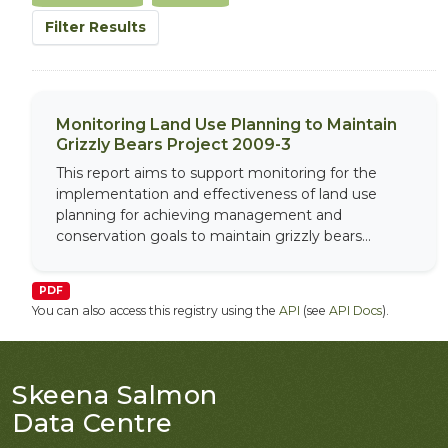
Filter Results
Monitoring Land Use Planning to Maintain
Grizzly Bears Project 2009-3
This report aims to support monitoring for the
implementation and effectiveness of land use
planning for achieving management and
conservation goals to maintain grizzly bears...
PDF
You can also access this registry using the
API
(see
API Docs
).
Skeena Salmon
Data Centre