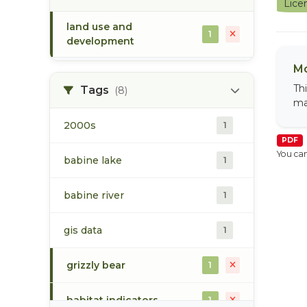
Lice
land use and
1
development
Mo
Th
Tags
(8)
ma
2000s
1
PDF
You can
babine lake
1
babine river
1
gis data
1
grizzly bear
1
habitat indicators
1