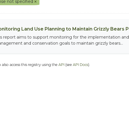
nse not specified
nitoring Land Use Planning to Maintain Grizzly Bears 
is report aims to support monitoring for the implementation and 
nagement and conservation goals to maintain grizzly bears...
 also access this registry using the
API
(see
API Docs
).