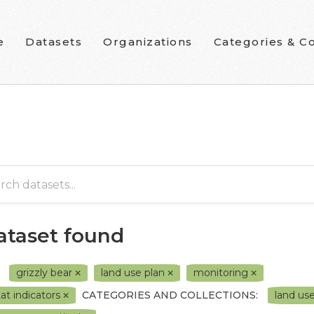
e
Datasets
Organizations
Categories & Co
dataset found
grizzly bear
land use plan
monitoring
tat indicators
CATEGORIES AND COLLECTIONS:
land us