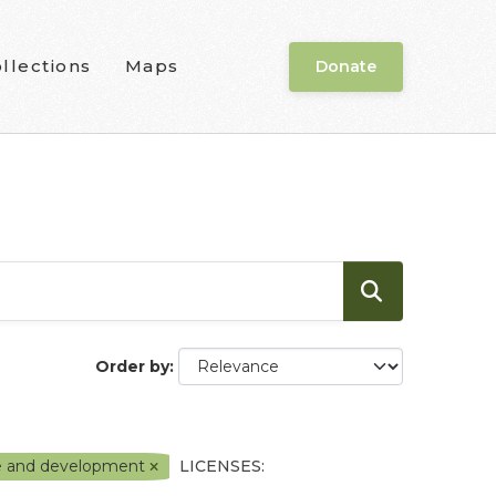
llections
Maps
Donate
Order by
e and development
LICENSES: