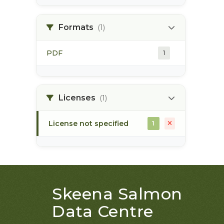
land use plan
1
Formats
(1)
monitoring
1
PDF
1
Licenses
(1)
License not specified
1
Skeena Salmon
Data Centre