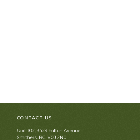
CONTACT US
Unit 102, 3423 Fulton Avenue
Smithers, BC. V0J 2N0