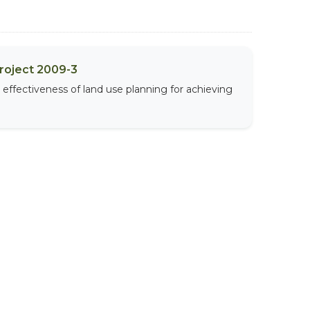
Project 2009-3
effectiveness of land use planning for achieving