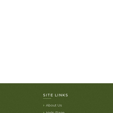
SITE LINKS
About Us
Help Page