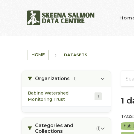
Skip to main content
Hom
HOME
DATASETS
Organizations
(1)
Babine Watershed
1
1 
Monitoring Trust
TAGS:
Categories and
habi
(1)
Collections