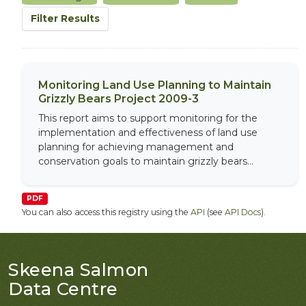
Filter Results
Monitoring Land Use Planning to Maintain
Grizzly Bears Project 2009-3
This report aims to support monitoring for the
implementation and effectiveness of land use
planning for achieving management and
conservation goals to maintain grizzly bears...
PDF
You can also access this registry using the
API
(see
API Docs
).
Skeena Salmon
Data Centre