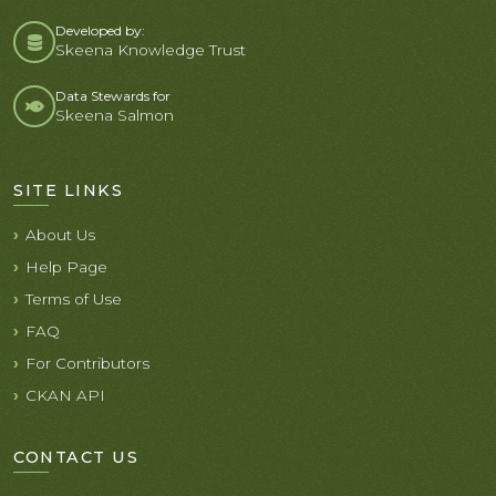
Developed by:
Skeena Knowledge Trust
Data Stewards for
Skeena Salmon
SITE LINKS
About Us
Help Page
Terms of Use
FAQ
For Contributors
CKAN API
CONTACT US