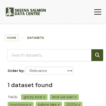
Skip to main content
HOME
DATASETS
Order by
1 dataset found
TAGS:
grizzly bear
land use plan
monitoring
babine lake
2000s