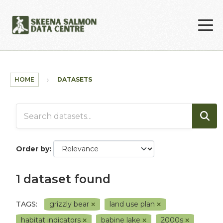
Skip to main content
HOME
DATASETS
Order by
1 dataset found
TAGS:
grizzly bear
land use plan
habitat indicators
babine lake
2000s