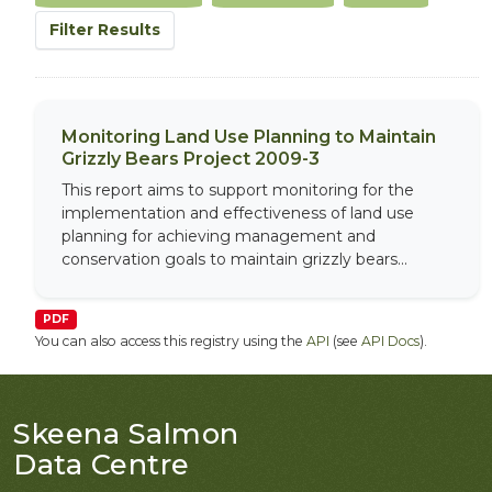
Filter Results
Monitoring Land Use Planning to Maintain
Grizzly Bears Project 2009-3
This report aims to support monitoring for the
implementation and effectiveness of land use
planning for achieving management and
conservation goals to maintain grizzly bears...
PDF
You can also access this registry using the
API
(see
API Docs
).
Skeena Salmon
Data Centre