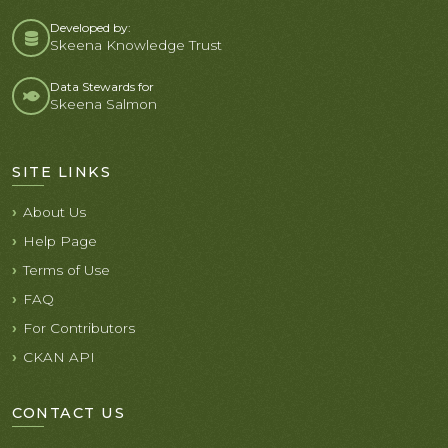
Developed by:
Skeena Knowledge Trust
Data Stewards for
Skeena Salmon
SITE LINKS
About Us
Help Page
Terms of Use
FAQ
For Contributors
CKAN API
CONTACT US