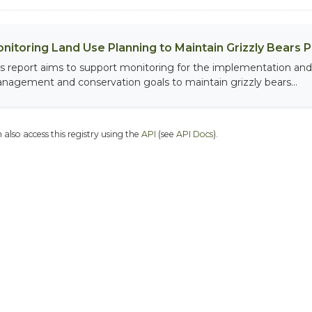
nitoring Land Use Planning to Maintain Grizzly Bears 
is report aims to support monitoring for the implementation and 
nagement and conservation goals to maintain grizzly bears...
 also access this registry using the
API
(see
API Docs
).