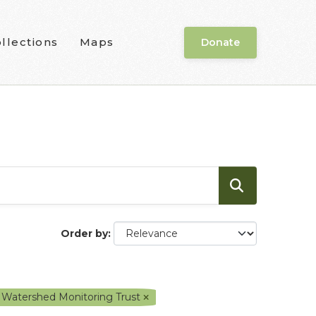
llections
Maps
Donate
Order by
 Watershed Monitoring Trust