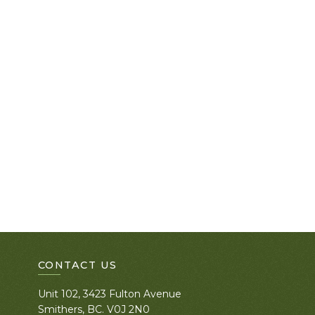
CONTACT US
Unit 102, 3423 Fulton Avenue
Smithers, BC. V0J 2N0