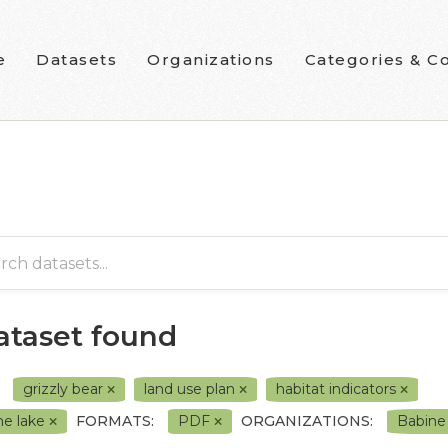
e
Datasets
Organizations
Categories & Co
dataset found
grizzly bear
land use plan
habitat indicators
ne lake
FORMATS:
PDF
ORGANIZATIONS:
Babine