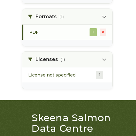
land use plan
1
Formats
(1)
monitoring
1
PDF
1
Licenses
(1)
License not specified
1
Skeena Salmon
Data Centre