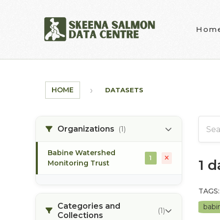
Skip to main content
Hom
HOME
DATASETS
Organizations
(1)
Babine Watershed
1
1 
Monitoring Trust
TAGS:
Categories and
babi
(1)
Collections