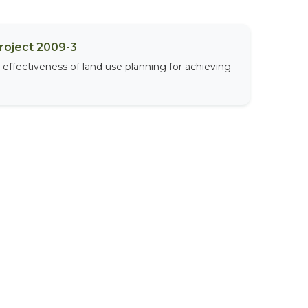
Project 2009-3
effectiveness of land use planning for achieving