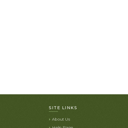
SITE LINKS
About Us
Help Page