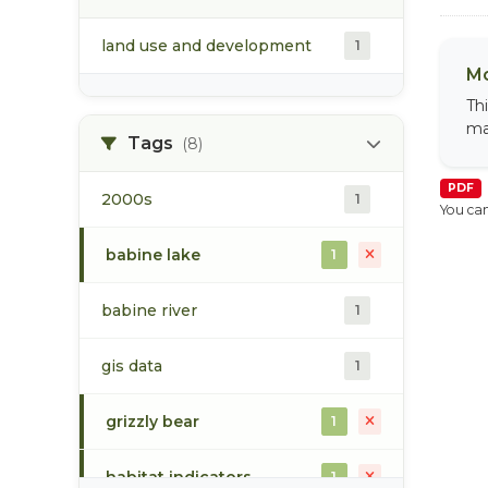
land use and development
1
Mo
Th
ma
Tags
(8)
PDF
2000s
1
You can
babine lake
1
babine river
1
gis data
1
grizzly bear
1
habitat indicators
1