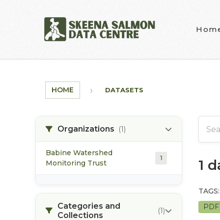
Skip to main content
Hom
HOME
DATASETS
Organizations
(1)
Babine Watershed
1
1 
Monitoring Trust
TAGS:
Categories and
PD
(1)
Collections