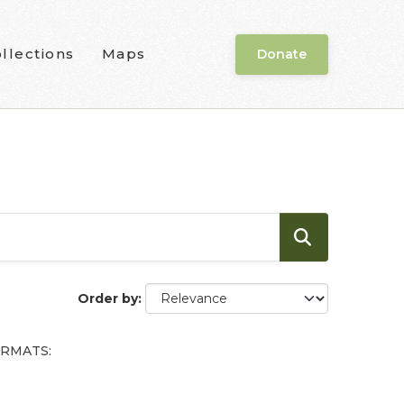
llections
Maps
Donate
Order by
RMATS: