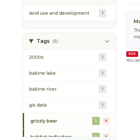
land use and development
1
Mo
Th
ma
Tags
(8)
PDF
2000s
1
You can
babine lake
1
babine river
1
gis data
1
grizzly bear
1
habitat indicators
1