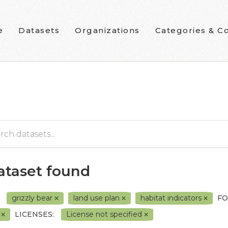
e
Datasets
Organizations
Categories & Co
dataset found
grizzly bear
land use plan
habitat indicators
FO
F
LICENSES:
License not specified