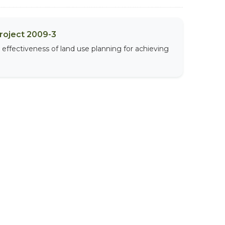
Project 2009-3
effectiveness of land use planning for achieving