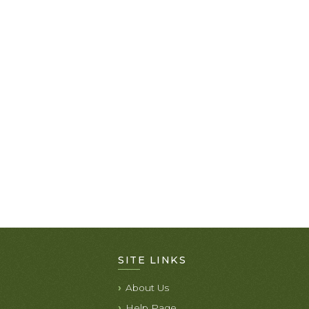
SITE LINKS
About Us
Help Page