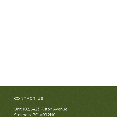
CONTACT US
Unit 102, 3423 Fulton Avenue
Smithers, BC. V0J 2N0