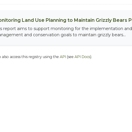
nitoring Land Use Planning to Maintain Grizzly Bears 
is report aims to support monitoring for the implementation and 
nagement and conservation goals to maintain grizzly bears...
 also access this registry using the
API
(see
API Docs
).