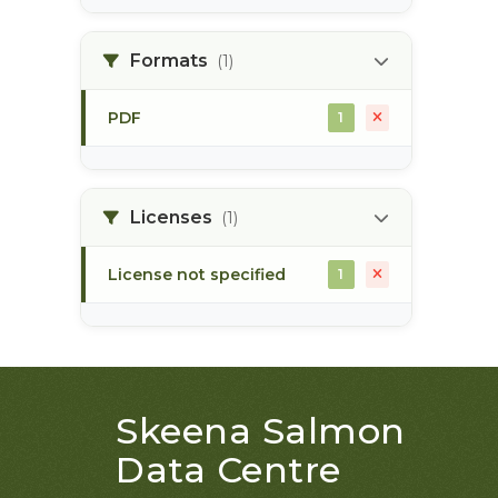
land use plan
1
Formats
(1)
monitoring
1
PDF
1
Licenses
(1)
License not specified
1
Skeena Salmon
Data Centre