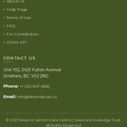
About Us
Help Page
Terms of Use
FAQ
For Contributors
CKAN API
CONTACT US
Unit 102, 3423 Fulton Avenue
Smithers, BC. V0J 2N0
Phone:
+1 250 847 5665
Email:
info@skeenatrust.ca
© 2025 Skeena Salmon Data Centre | Skeena Knowledge Trust.
All Rights Reserved.