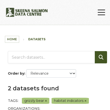
Skip to main content
HOME
DATASETS
Order by
2 datasets found
TAGS:
grizzly bear
habitat indicators
ORGANIZATIONS: