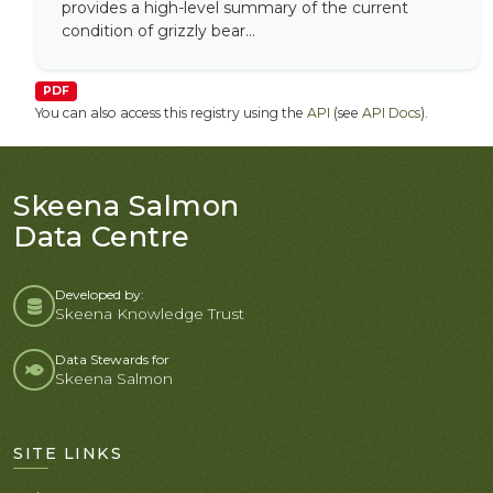
provides a high-level summary of the current
condition of grizzly bear...
PDF
You can also access this registry using the
API
(see
API Docs
).
Skeena Salmon
Data Centre
Developed by:
Skeena Knowledge Trust
Data Stewards for
Skeena Salmon
SITE LINKS