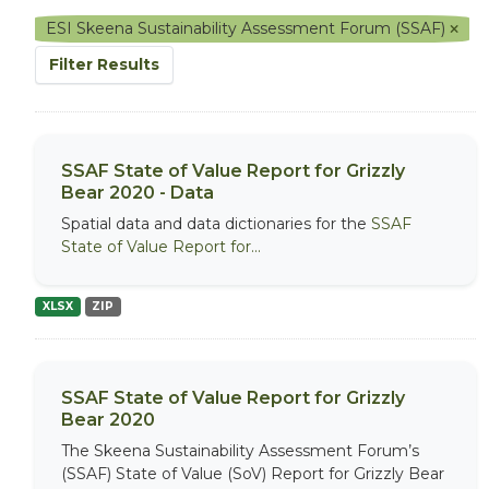
ESI Skeena Sustainability Assessment Forum (SSAF)
Filter Results
SSAF State of Value Report for Grizzly
Bear 2020 - Data
Spatial data and data dictionaries for the
SSAF
State of Value Report for...
XLSX
ZIP
SSAF State of Value Report for Grizzly
Bear 2020
The Skeena Sustainability Assessment Forum’s
(SSAF) State of Value (SoV) Report for Grizzly Bear