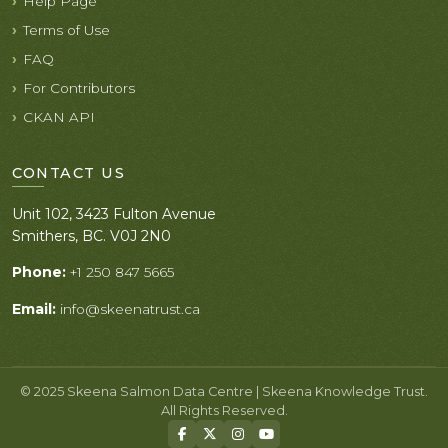
Help Page
Terms of Use
FAQ
For Contributors
CKAN API
CONTACT US
Unit 102, 3423 Fulton Avenue
Smithers, BC. V0J 2N0
Phone:
+1 250 847 5665
Email:
info@skeenatrust.ca
© 2025 Skeena Salmon Data Centre | Skeena Knowledge Trust.
All Rights Reserved.