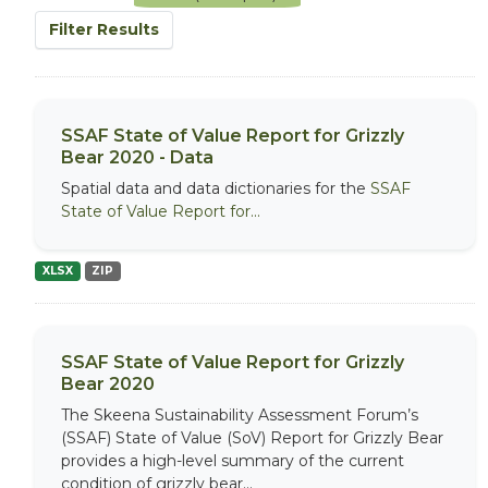
Filter Results
SSAF State of Value Report for Grizzly
Bear 2020 - Data
Spatial data and data dictionaries for the
SSAF
State of Value Report for...
XLSX
ZIP
SSAF State of Value Report for Grizzly
Bear 2020
The Skeena Sustainability Assessment Forum’s
(SSAF) State of Value (SoV) Report for Grizzly Bear
provides a high-level summary of the current
condition of grizzly bear...