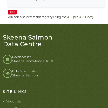
PDF
You can also access this registry using the
API
(see
API Docs
).
Skeena Salmon
Data Centre
Developed by:
Skeena Knowledge Trust
Data Stewards for
Skeena Salmon
SITE LINKS
About Us