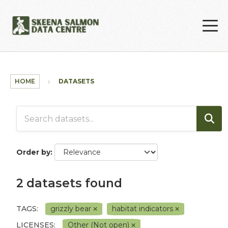
Skip to main content
HOME
DATASETS
Order by
2 datasets found
TAGS:
grizzly bear
habitat indicators
LICENSES:
Other (Not open)