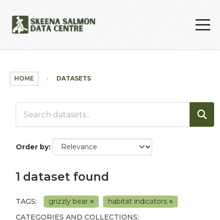
Skip to main content
HOME
DATASETS
Order by
1 dataset found
TAGS:
grizzly bear
habitat indicators
CATEGORIES AND COLLECTIONS: