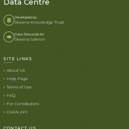
Data Centre
Developed by:
Skeena Knowledge Trust
Data Stewards for
Skeena Salmon
SITE LINKS
About Us
Help Page
Terms of Use
FAQ
For Contributors
CKAN API
CONTACT US