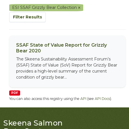
ESI SSAF Grizzly Bear Collection
Filter Results
SSAF State of Value Report for Grizzly
Bear 2020
The Skeena Sustainability Assessment Forum’s
(SSAF) State of Value (SoV) Report for Grizzly Bear
provides a high-level summary of the current
condition of grizzly bear...
PDF
You can also access this registry using the
API
(see
API Docs
).
Skeena Salmon