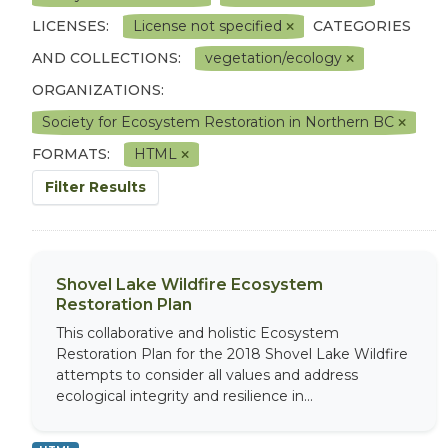
LICENSES:
License not specified
CATEGORIES
AND COLLECTIONS:
vegetation/ecology
ORGANIZATIONS:
Society for Ecosystem Restoration in Northern BC
FORMATS:
HTML
Filter Results
Shovel Lake Wildfire Ecosystem
Restoration Plan
This collaborative and holistic Ecosystem
Restoration Plan for the 2018 Shovel Lake Wildfire
attempts to consider all values and address
ecological integrity and resilience in...