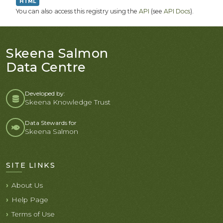
HTML
You can also access this registry using the
API
(see
API Docs
).
Skeena Salmon
Data Centre
Developed by:
Skeena Knowledge Trust
Data Stewards for
Skeena Salmon
SITE LINKS
About Us
Help Page
Terms of Use