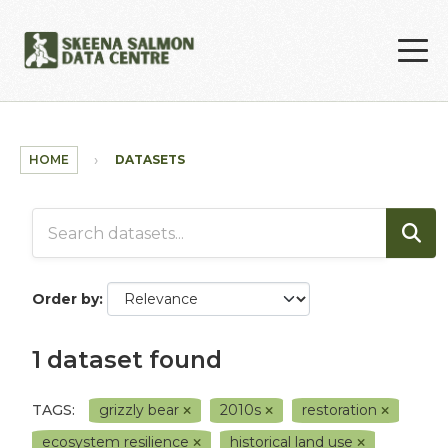
Skip to main content
HOME
DATASETS
Order by
1 dataset found
TAGS:
grizzly bear
2010s
restoration
ecosystem resilience
historical land use