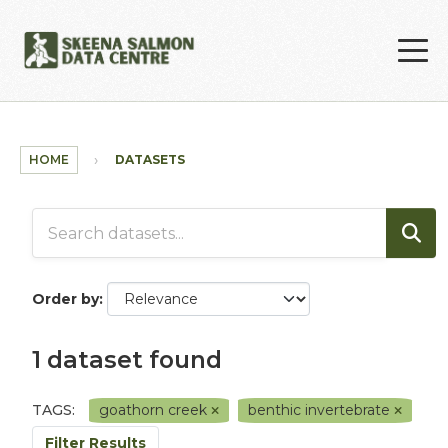
Skip to main content
HOME
DATASETS
Order by
1 dataset found
TAGS:
goathorn creek
benthic invertebrate
Filter Results